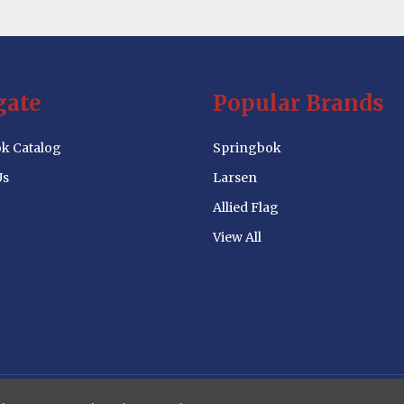
gate
Popular Brands
k Catalog
Springbok
Us
Larsen
Allied Flag
View All