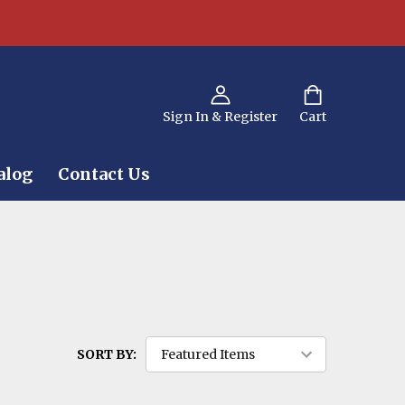
Sign In & Register
Cart
alog
Contact Us
SORT BY: