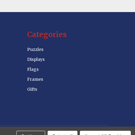
Categories
Puzzles
Displays
Flags
Frames
Gifts