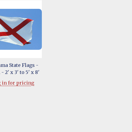
ma State Flags -
- 2' x 3' to 5' x 8'
 in for pricing