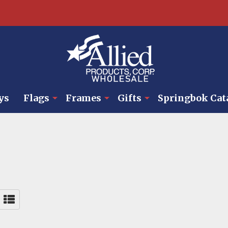
ys
Flags
Frames
Gifts
Springbok Cat