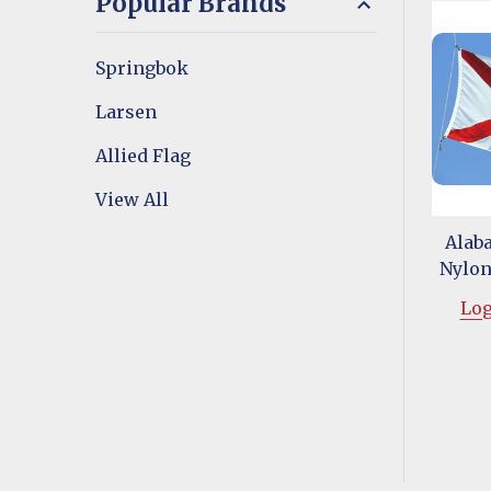
Popular Brands
Springbok
Larsen
Allied Flag
View All
Alaba
Nylon 
Log