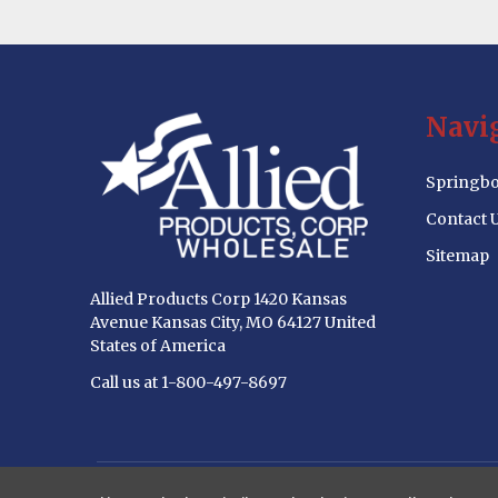
Footer
Navi
Start
Springbo
Contact 
Sitemap
Allied Products Corp 1420 Kansas
Avenue Kansas City, MO 64127 United
States of America
Call us at 1-800-497-8697