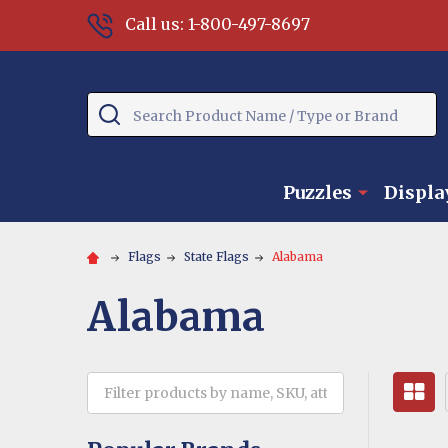
Call us: 1-800-497-8697
Search
Puzzles
Displa
Flags
State Flags
Alabama
Alabama