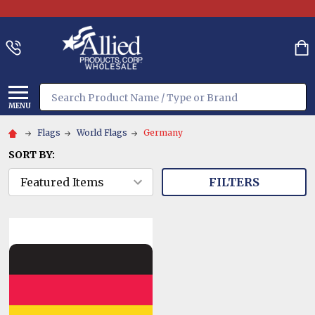
Search
MENU
Flags
World Flags
Germany
SORT BY:
FILTERS