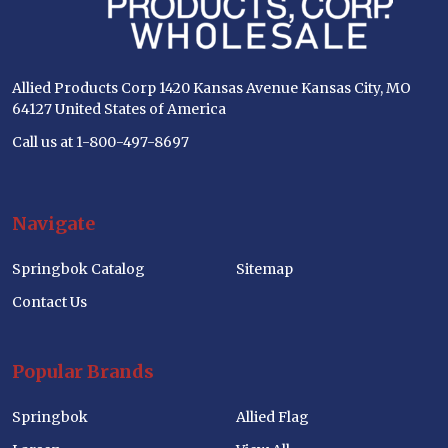
Allied Products Corp 1420 Kansas Avenue Kansas City, MO
64127 United States of America
Call us at 1-800-497-8697
Navigate
Springbok Catalog
Sitemap
Contact Us
Popular Brands
Springbok
Allied Flag