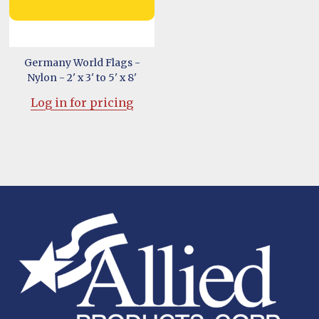
Germany World Flags -
Nylon - 2' x 3' to 5' x 8'
Log in for pricing
Footer
Start