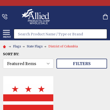
Search
MENU
Flags
State Flags
District of Columbia
SORT BY:
FILTERS