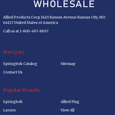
Allied Products Corp 1420 Kansas Avenue Kansas City, MO
64127 United States of America
Call us at 1-800-497-8697
Navigate
Springbok Catalog
Sitemap
Contact Us
Popular Brands
Springbok
Allied Flag
Larsen
View All