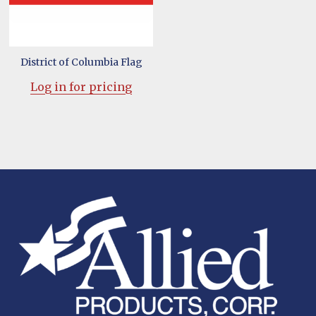
District of Columbia Flag
Log in for pricing
Footer
Start