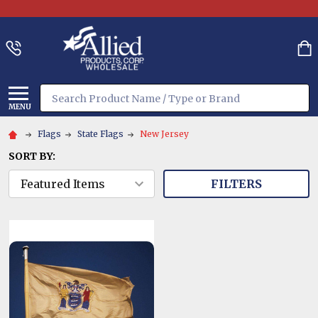
Search
MENU
Flags
State Flags
New Jersey
SORT BY:
FILTERS