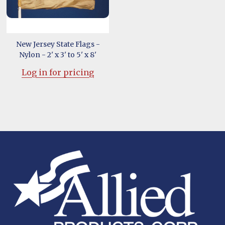
New Jersey State Flags -
Nylon - 2' x 3' to 5' x 8'
Log in for pricing
Footer
Start