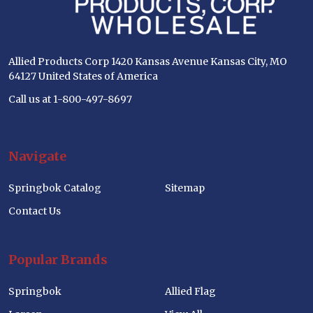
Allied Products Corp 1420 Kansas Avenue Kansas City, MO
64127 United States of America
Call us at 1-800-497-8697
Navigate
Springbok Catalog
Sitemap
Contact Us
Popular Brands
Springbok
Allied Flag