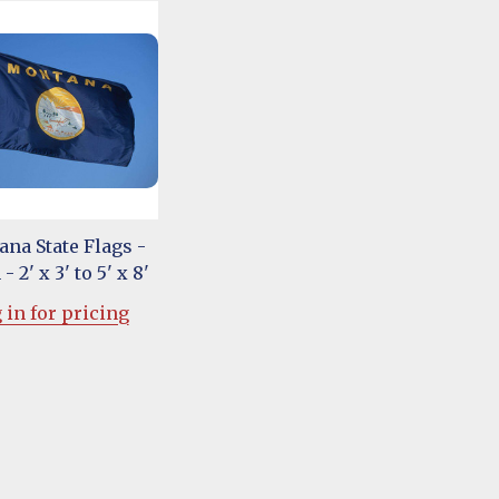
na State Flags -
- 2' x 3' to 5' x 8'
 in for pricing