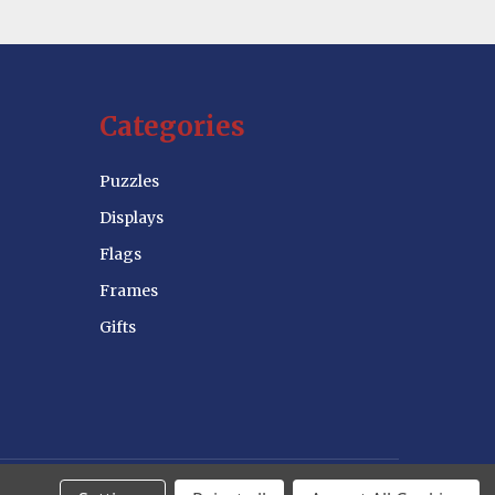
Categories
Puzzles
Displays
Flags
Frames
Gifts