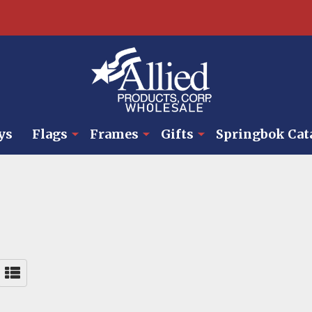
ys
Flags
Frames
Gifts
Springbok Cat