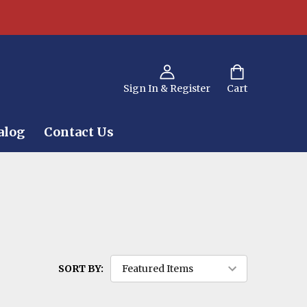
Sign In & Register
Cart
alog
Contact Us
SORT BY: