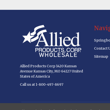
Footer
Navi
Start
Springbo
Contact 
Sitemap
Allied Products Corp 1420 Kansas
Avenue Kansas City, MO 64127 United
States of America
Call us at 1-800-497-8697