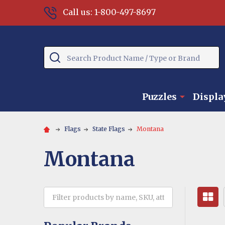
Call us: 1-800-497-8697
Search
Puzzles
Displa
Flags
State Flags
Montana
Montana