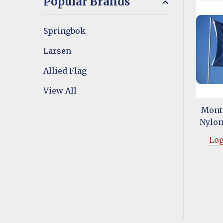
Popular Brands
Springbok
Larsen
Allied Flag
View All
Monta
Nylon 
Log