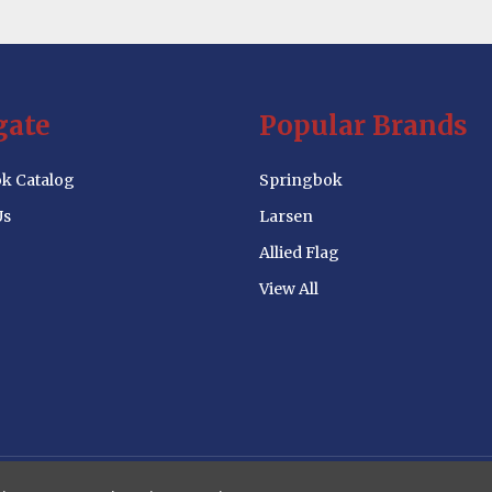
gate
Popular Brands
k Catalog
Springbok
Us
Larsen
Allied Flag
View All