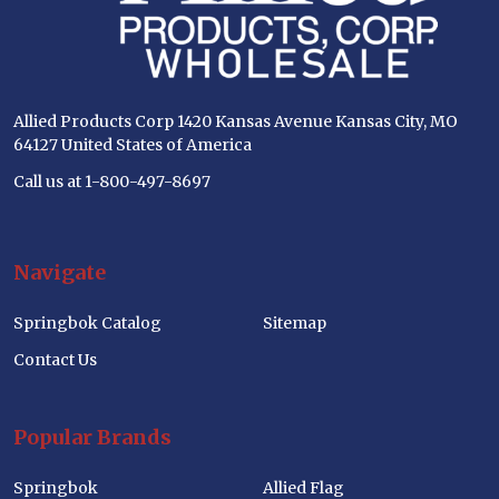
Allied Products Corp 1420 Kansas Avenue Kansas City, MO
64127 United States of America
Call us at 1-800-497-8697
Navigate
Springbok Catalog
Sitemap
Contact Us
Popular Brands
Springbok
Allied Flag