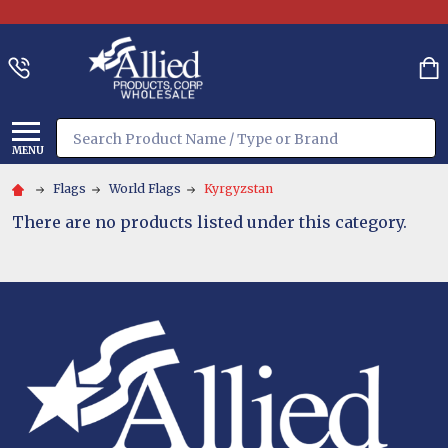
Search
MENU
Flags
World Flags
Kyrgyzstan
There are no products listed under this category.
Footer
Start