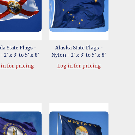
da State Flags -
Alaska State Flags -
 2' x 3' to 5' x 8'
Nylon - 2' x 3' to 5' x 8'
in for pricing
Log in for pricing