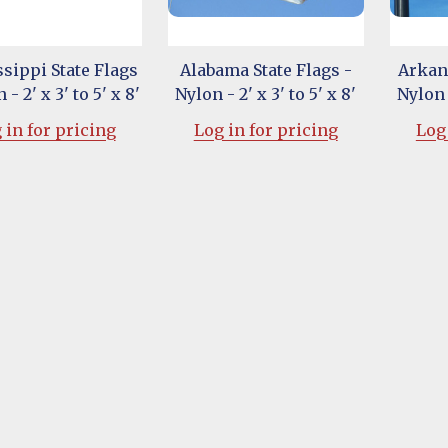
sippi State Flags
Alabama State Flags -
Arkans
 - 2' x 3' to 5' x 8'
Nylon - 2' x 3' to 5' x 8'
Nylon -
 in for pricing
Log in for pricing
Log 