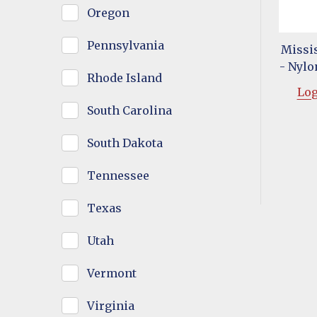
Oregon
Pennsylvania
Missis
- Nylon
Rhode Island
Log
South Carolina
South Dakota
Tennessee
Texas
Utah
Vermont
Virginia