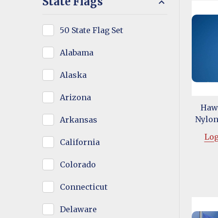
State Flags
50 State Flag Set
Alabama
Alaska
Arizona
Hawa
Nylon 
Arkansas
Log
California
Colorado
Connecticut
Delaware