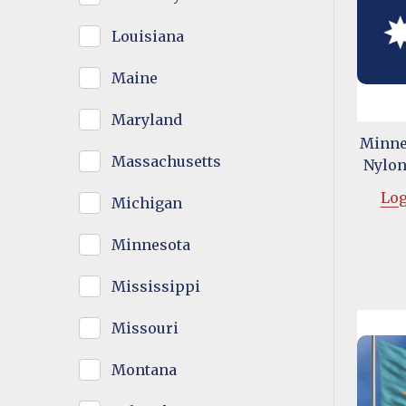
Louisiana
Maine
Maryland
Minnes
Massachusetts
Nylon 
Log
Michigan
Minnesota
Mississippi
Missouri
Montana