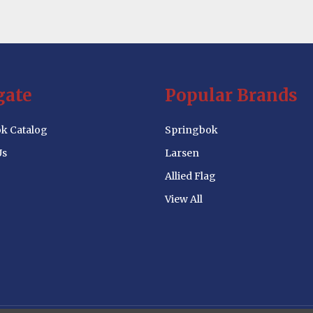
gate
Popular Brands
k Catalog
Springbok
Us
Larsen
Allied Flag
View All