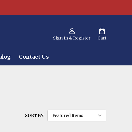
Sign In & Register
Cart
alog
Contact Us
SORT BY: