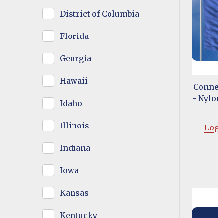
District of Columbia
Florida
Georgia
Hawaii
Connec
- Nylon
Idaho
Illinois
Log
Indiana
Iowa
Kansas
Kentucky