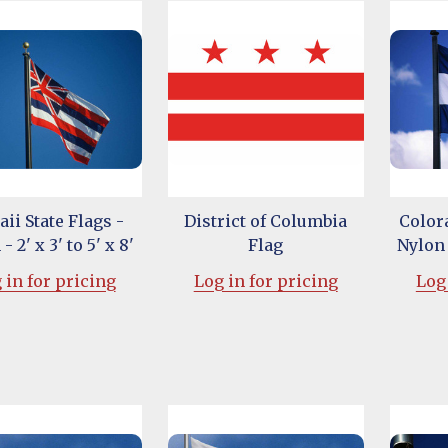
ii State Flags -
District of Columbia
Colora
- 2' x 3' to 5' x 8'
Flag
Nylon -
 in for pricing
Log in for pricing
Log 