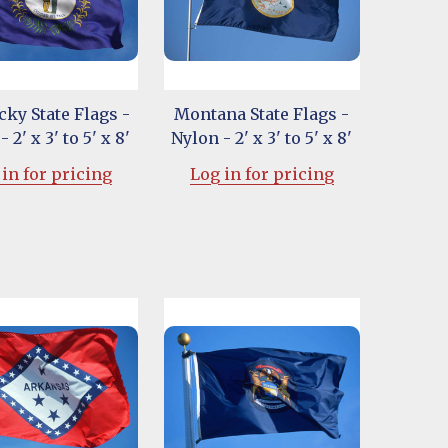
ky State Flags -
Montana State Flags -
 2' x 3' to 5' x 8'
Nylon - 2' x 3' to 5' x 8'
in for pricing
Log in for pricing