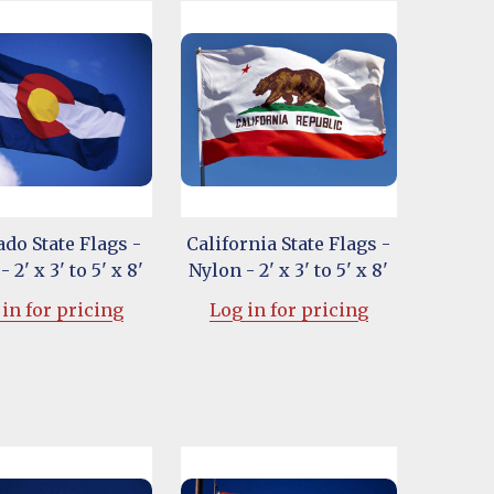
do State Flags -
California State Flags -
 2' x 3' to 5' x 8'
Nylon - 2' x 3' to 5' x 8'
in for pricing
Log in for pricing