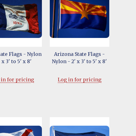
ate Flags - Nylon
Arizona State Flags -
' x 3' to 5' x 8'
Nylon - 2' x 3' to 5' x 8'
in for pricing
Log in for pricing