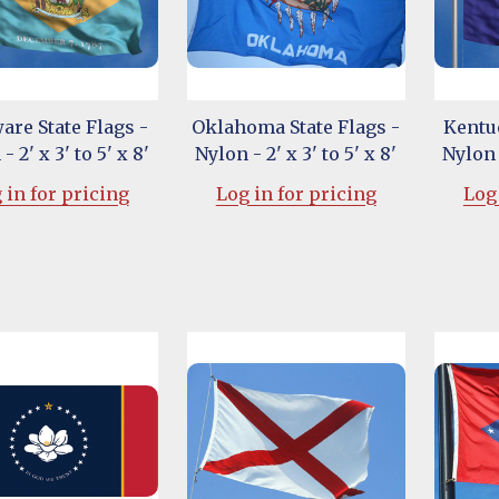
are State Flags -
Oklahoma State Flags -
Kentuc
- 2' x 3' to 5' x 8'
Nylon - 2' x 3' to 5' x 8'
Nylon -
 in for pricing
Log in for pricing
Log 