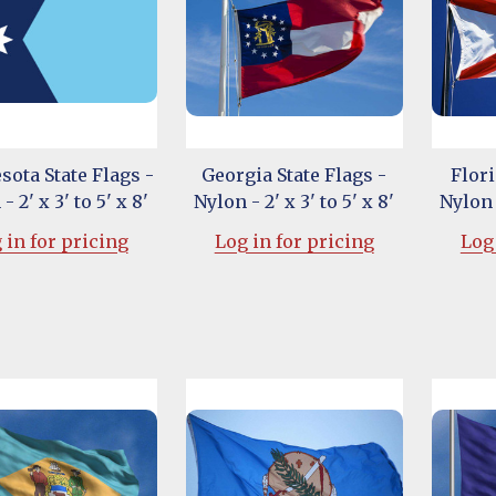
ota State Flags -
Georgia State Flags -
Flori
- 2' x 3' to 5' x 8'
Nylon - 2' x 3' to 5' x 8'
Nylon -
 in for pricing
Log in for pricing
Log 