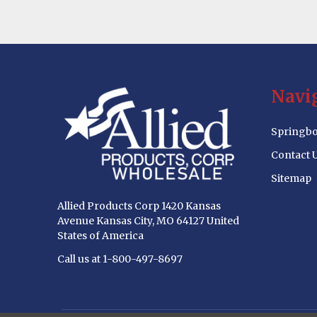
Footer
Navi
Start
Springbo
Contact 
Sitemap
Allied Products Corp 1420 Kansas
Avenue Kansas City, MO 64127 United
States of America
Call us at 1-800-497-8697