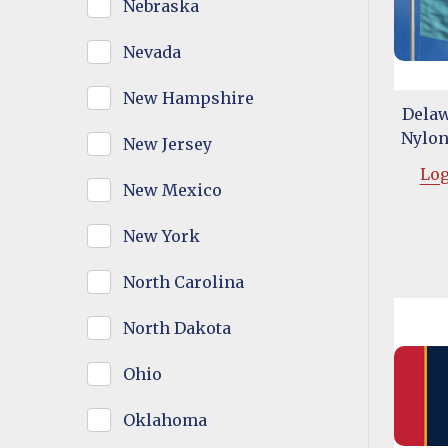
Nebraska
Nevada
New Hampshire
Delaw
Nylon 
New Jersey
Log
New Mexico
New York
North Carolina
North Dakota
Ohio
Oklahoma