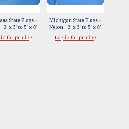
as State Flags -
Michigan State Flags -
 2' x 3' to 5' x 8'
Nylon - 2' x 3' to 5' x 8'
in for pricing
Log in for pricing