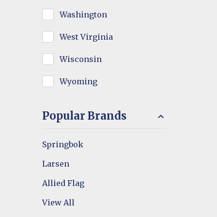
Washington
West Virginia
Wisconsin
Wyoming
Popular Brands
Springbok
Larsen
Allied Flag
View All