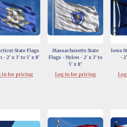
ticut State Flags
Massachusetts State
Iowa St
 - 2' x 3' to 5' x 8'
Flags - Nylon - 2' x 3' to
- 2
5' x 8'
 in for pricing
Log in for pricing
Log 