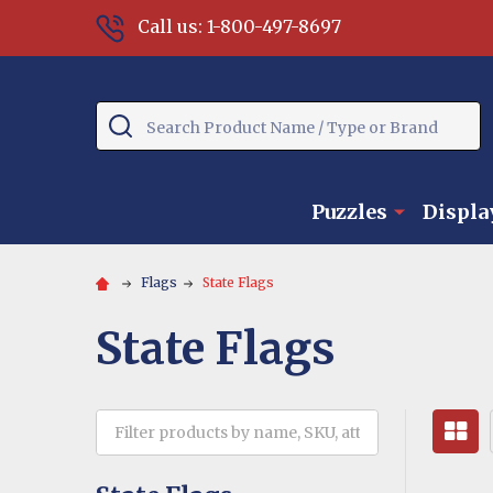
Call us: 1-800-497-8697
Search
Puzzles
Displa
Flags
State Flags
State Flags