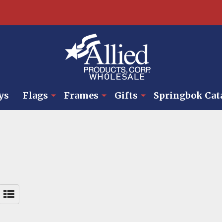
ys
Flags
Frames
Gifts
Springbok Cat