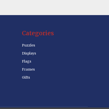
Categories
Puzzles
Displays
Flags
Frames
Gifts