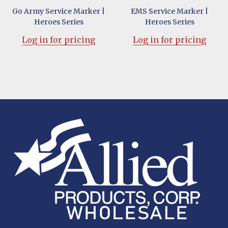
Go Army Service Marker |
EMS Service Marker |
Heroes Series
Heroes Series
Log in for pricing
Log in for pricing
Footer
Start