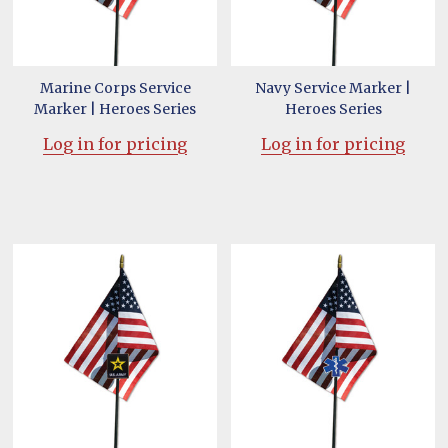
Marine Corps Service
Navy Service Marker |
Marker | Heroes Series
Heroes Series
Log in for pricing
Log in for pricing