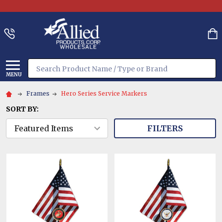
Search
MENU
Frames
Hero Series Service Markers
SORT BY:
FILTERS