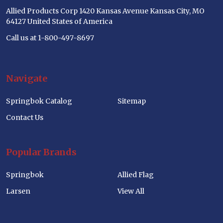
Allied Products Corp 1420 Kansas Avenue Kansas City, MO
64127 United States of America
Call us at 1-800-497-8697
Navigate
Springbok Catalog
Sitemap
Contact Us
Popular Brands
Springbok
Allied Flag
Larsen
View All