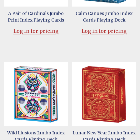
A Pair of Cardinals Jumbo
Calm Canoes Jumbo Index
Print Index Playing Cards
Cards Playing Deck
Log in for pricing
Log in for pricing
Wild Illusions Jumbo Index
Lunar New Year Jumbo Index
Cards Playing Deck
Cards Playing Deck