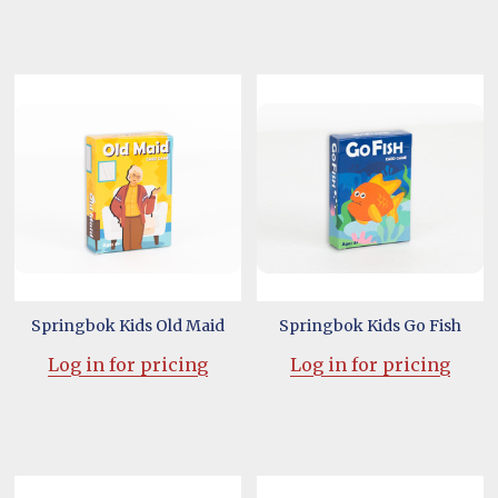
Springbok Kids Old Maid
Springbok Kids Go Fish
Log in for pricing
Log in for pricing