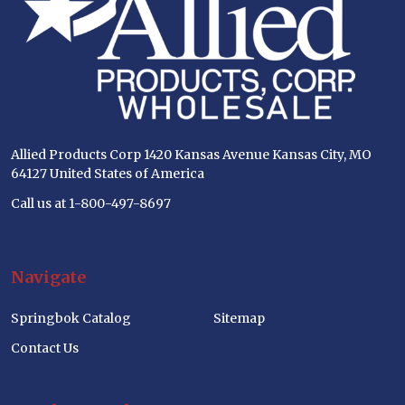
Allied Products Corp 1420 Kansas Avenue Kansas City, MO
64127 United States of America
Call us at 1-800-497-8697
Navigate
Springbok Catalog
Sitemap
Contact Us