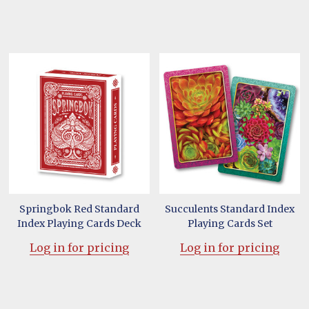
Springbok Red Standard
Succulents Standard Index
Index Playing Cards Deck
Playing Cards Set
Log in for pricing
Log in for pricing