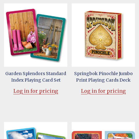
Garden Splendors Standard
Springbok Pinochle Jumbo
Index Playing Card Set
Print Playing Cards Deck
Log in for pricing
Log in for pricing