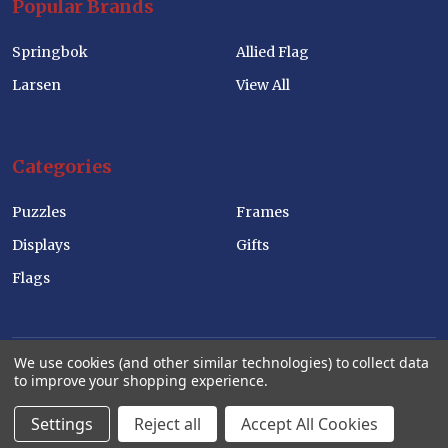
Popular Brands
Springbok
Allied Flag
Larsen
View All
Categories
Puzzles
Frames
Displays
Gifts
Flags
We use cookies (and other similar technologies) to collect data
to improve your shopping experience.
©
2026
Allied Products Corp Wholesale Website.
Settings
Reject all
Accept All Cookies