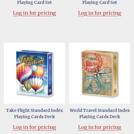
Playing Card Set
Playing Card Set
Log in for pricing
Log in for pricing
Take Flight Standard Index
World Travel Standard Index
Playing Cards Deck
Playing Cards Deck
Log in for pricing
Log in for pricing