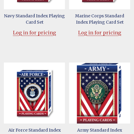
Navy Standard Index Playing
Marine Corps Standard
Card Set
Index Playing Card Set
Log in for pricing
Log in for pricing
Air Force Standard Index
Army Standard Index