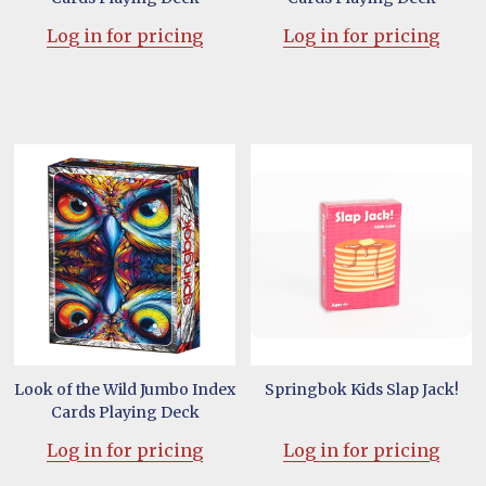
Log in for pricing
Log in for pricing
Look of the Wild Jumbo Index
Springbok Kids Slap Jack!
Cards Playing Deck
Log in for pricing
Log in for pricing