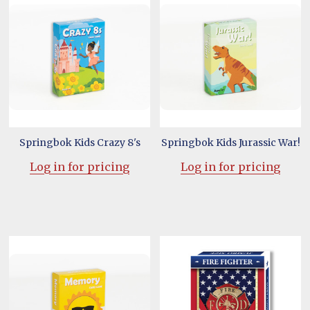
Springbok Kids Crazy 8's
Springbok Kids Jurassic War!
Log in for pricing
Log in for pricing