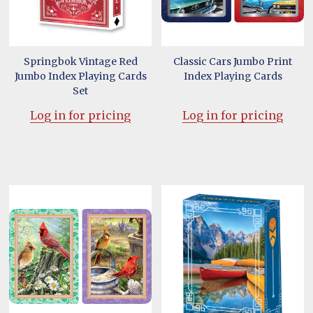
Springbok Vintage Red
Classic Cars Jumbo Print
Jumbo Index Playing Cards
Index Playing Cards
Set
Log in for pricing
Log in for pricing