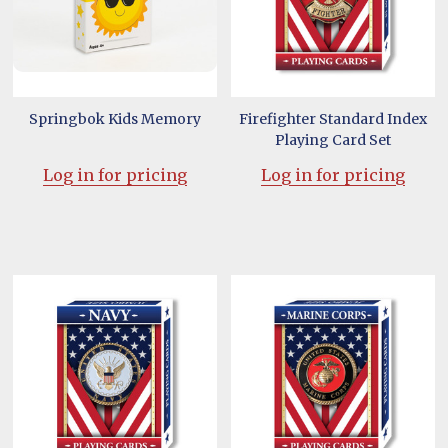
Springbok Kids Memory
Firefighter Standard Index
Playing Card Set
Log in for pricing
Log in for pricing