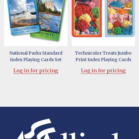
National Parks Standard
Technicolor Treats Jumbo
Index Playing Cards Set
Print Index Playing Cards
Log in for pricing
Log in for pricing
Footer
Start