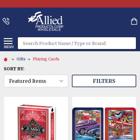
Search
MENU
Gifts
Playing Cards
SORT BY:
FILTERS