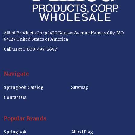
Allied Products Corp 1420 Kansas Avenue Kansas City, MO
64127 United States of America
Call us at 1-800-497-8697
Navigate
Springbok Catalog
Sitemap
Contact Us
Popular Brands
Springbok
Allied Flag