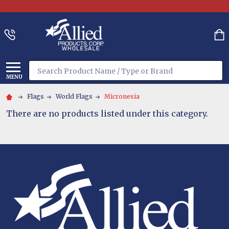
Search
MENU
Flags
World Flags
Micronesia
There are no products listed under this category.
Footer
Start