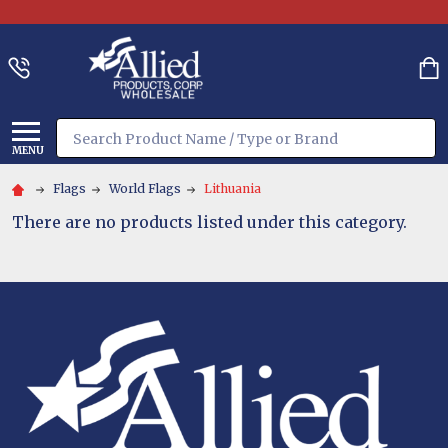
Search
MENU
Flags
World Flags
Lithuania
There are no products listed under this category.
Footer
Start