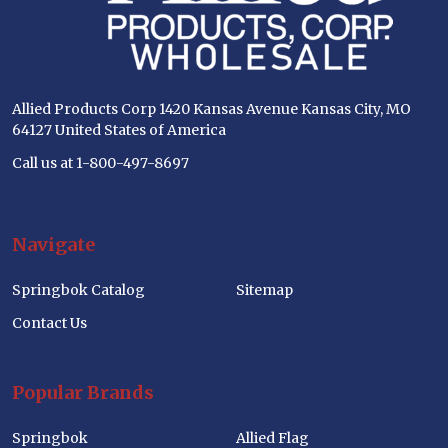
Allied Products Corp 1420 Kansas Avenue Kansas City, MO
64127 United States of America
Call us at 1-800-497-8697
Navigate
Springbok Catalog
Sitemap
Contact Us
Popular Brands
Springbok
Allied Flag