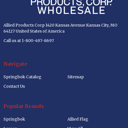
Allied Products Corp 1420 Kansas Avenue Kansas City, MO
64127 United States of America
Call us at 1-800-497-8697
Navigate
Springbok Catalog
Sitemap
Contact Us
Popular Brands
Springbok
Allied Flag