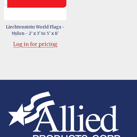
Liechtenstein World Flags -
Nylon - 2' x 3' to 5' x 8'
Log in for pricing
Footer
Start