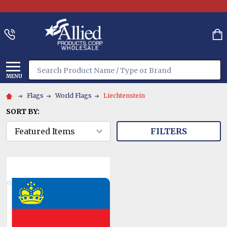
Search
MENU
Flags
World Flags
Liechtenstein
SORT BY:
FILTERS