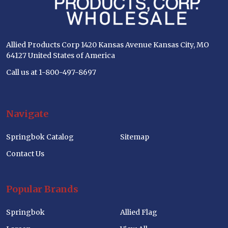
Allied Products Corp 1420 Kansas Avenue Kansas City, MO
64127 United States of America
Call us at 1-800-497-8697
Navigate
Springbok Catalog
Sitemap
Contact Us
Popular Brands
Springbok
Allied Flag