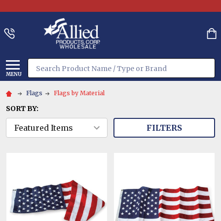
Search
MENU
Flags
Flags by Material
SORT BY:
FILTERS