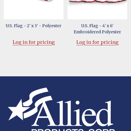
U.S. Flag - 2' x 3' - Polyester
U.S. Flag - 4' x 6'
Embroidered Polyester
Log in for pricing
Log in for pricing
Footer
Start