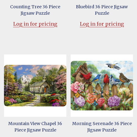
Counting Tree 36 Piece
Bluebird 36 Piece Jigsaw
Jigsaw Puzzle
Puzzle
Log in for pricing
Log in for pricing
Mountain View Chapel 36
Morning Serenade 36 Piece
Piece Jigsaw Puzzle
Jigsaw Puzzle