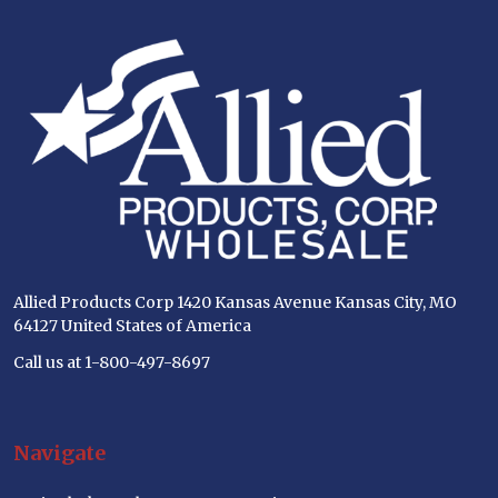
Footer
Start
Allied Products Corp 1420 Kansas Avenue Kansas City, MO
64127 United States of America
Call us at 1-800-497-8697
Navigate