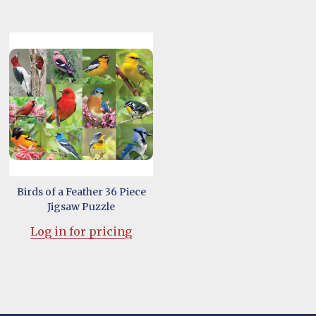
Birds of a Feather 36 Piece
Jigsaw Puzzle
Log in for pricing