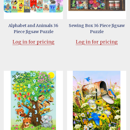
Alphabet and Animals 36
Sewing Box 36 Piece Jigsaw
Piece Jigsaw Puzzle
Puzzle
Log in for pricing
Log in for pricing