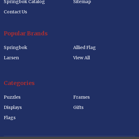
Springbok Catalog
Sitemap
Contact Us
Popular Brands
Springbok
Allied Flag
Larsen
View All
Categories
Puzzles
Frames
Displays
Gifts
Flags