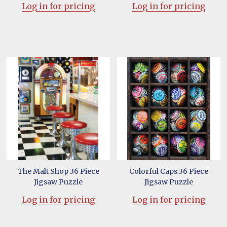
Log in for pricing
Log in for pricing
The Malt Shop 36 Piece
Colorful Caps 36 Piece
Jigsaw Puzzle
Jigsaw Puzzle
Log in for pricing
Log in for pricing