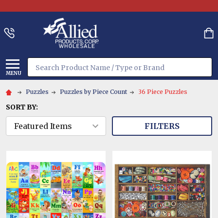
Search
MENU
Puzzles
Puzzles by Piece Count
36 Piece Puzzles
SORT BY:
FILTERS