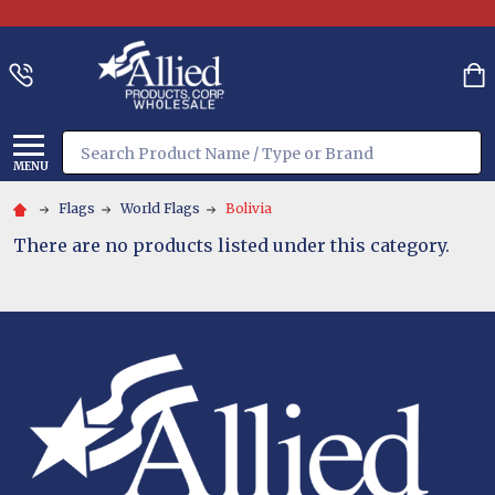
Search
MENU
Flags
World Flags
Bolivia
There are no products listed under this category.
Footer
Start