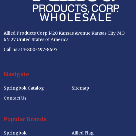
Allied Products Corp 1420 Kansas Avenue Kansas City, MO
64127 United States of America
Call us at 1-800-497-8697
Navigate
Springbok Catalog
Sitemap
Contact Us
Popular Brands
Springbok
Allied Flag