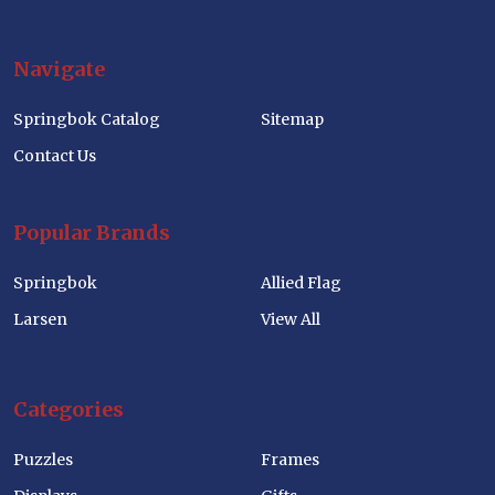
Navigate
Springbok Catalog
Sitemap
Contact Us
Popular Brands
Springbok
Allied Flag
Larsen
View All
Categories
Puzzles
Frames