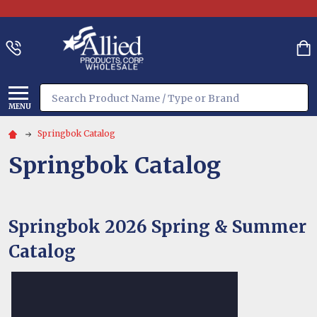
Search
MENU
Springbok Catalog
Springbok Catalog
Springbok 2026
Spring & Summer
Catalog