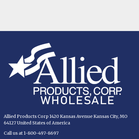
Footer
Start
Allied Products Corp 1420 Kansas Avenue Kansas City, MO
64127 United States of America
Call us at 1-800-497-8697