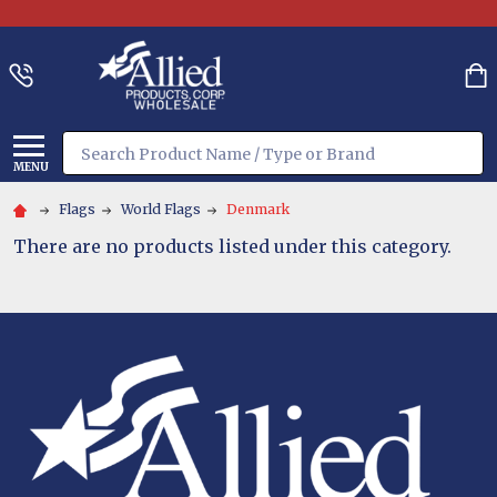
Search
MENU
Flags
World Flags
Denmark
There are no products listed under this category.
Footer
Start