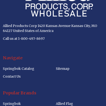
Allied Products Corp 1420 Kansas Avenue Kansas City, MO
64127 United States of America
Call us at 1-800-497-8697
Navigate
Springbok Catalog
Sitemap
Contact Us
Popular Brands
Springbok
Allied Flag