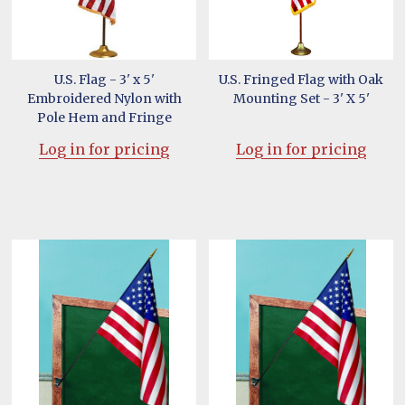
U.S. Flag - 3' x 5'
U.S. Fringed Flag with Oak
Embroidered Nylon with
Mounting Set - 3' X 5'
Pole Hem and Fringe
Log in for pricing
Log in for pricing