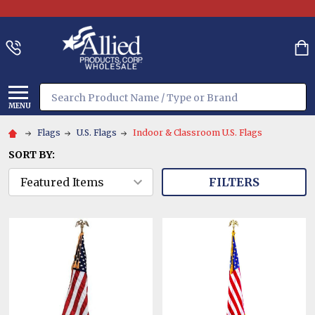
Search
MENU
Flags
U.S. Flags
Indoor & Classroom U.S. Flags
SORT BY:
FILTERS