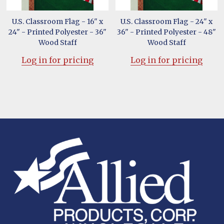
U.S. Classroom Flag - 16" x
U.S. Classroom Flag - 24" x
24" - Printed Polyester - 36"
36" - Printed Polyester - 48"
Wood Staff
Wood Staff
Log in for pricing
Log in for pricing
Footer
Start