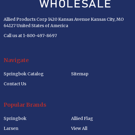
Allied Products Corp 1420 Kansas Avenue Kansas City, MO
64127 United States of America
Call us at 1-800-497-8697
Navigate
Springbok Catalog
Sitemap
Contact Us
Popular Brands
Springbok
Allied Flag
Larsen
View All