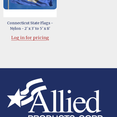
Connecticut State Flags -
Nylon - 2' x 3' to 5' x 8'
Log in for pricing
Footer
Start