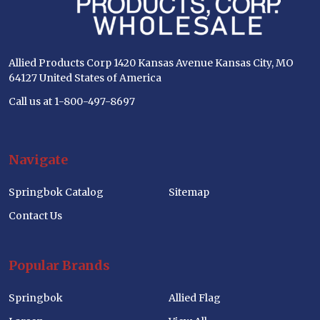
Allied Products Corp 1420 Kansas Avenue Kansas City, MO
64127 United States of America
Call us at 1-800-497-8697
Navigate
Springbok Catalog
Sitemap
Contact Us
Popular Brands
Springbok
Allied Flag