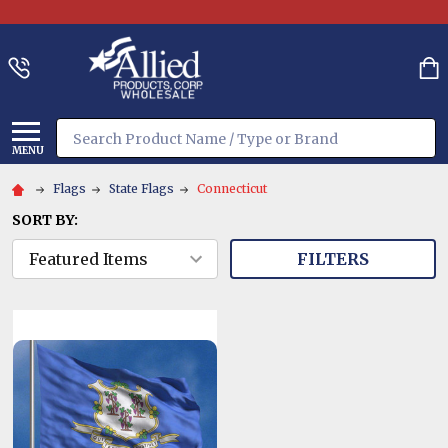
Search
MENU
Flags
State Flags
Connecticut
SORT BY:
FILTERS