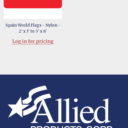
Spain World Flags - Nylon -
2' x 3' to 5' x 8'
Log in for pricing
Footer
Start