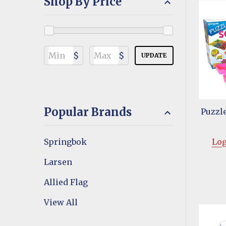
Shop By Price
$
$
UPDATE
Popular Brands
Puzzle
Springbok
Log
Larsen
Allied Flag
View All