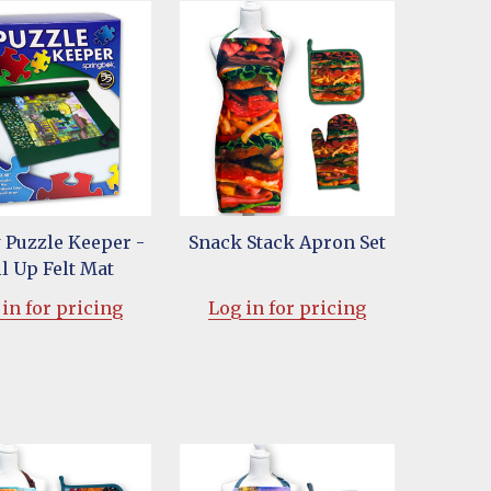
 Puzzle Keeper -
Snack Stack Apron Set
l Up Felt Mat
in for pricing
Log in for pricing