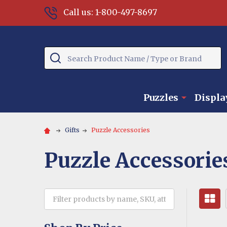
Call us: 1-800-497-8697
Search
Puzzles
Displa
Gifts
Puzzle Accessories
Puzzle Accessorie