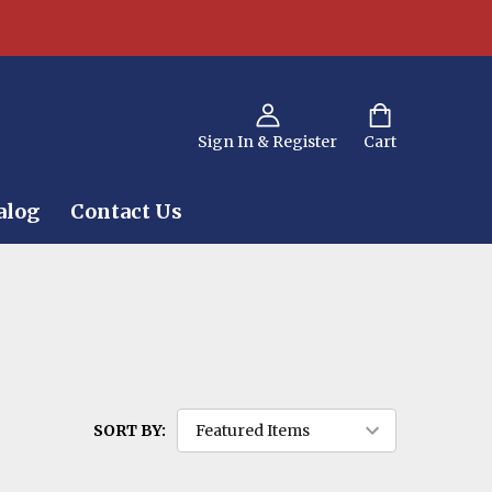
Sign In & Register
Cart
alog
Contact Us
SORT BY: