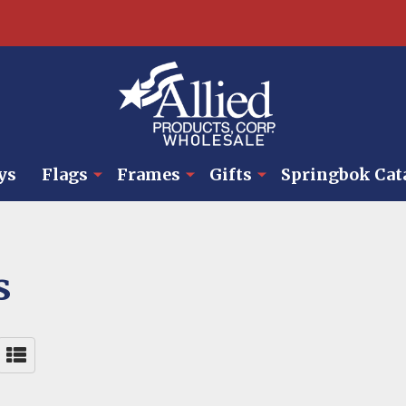
ys
Flags
Frames
Gifts
Springbok Cat
s