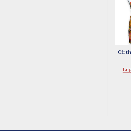
Off t
Log