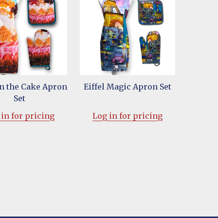
on the Cake Apron
Eiffel Magic Apron Set
Set
in for pricing
Log in for pricing