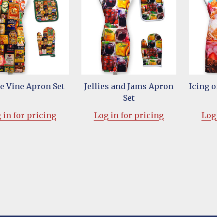
he Vine Apron Set
Jellies and Jams Apron
Icing 
Set
 in for pricing
Log in for pricing
Log 