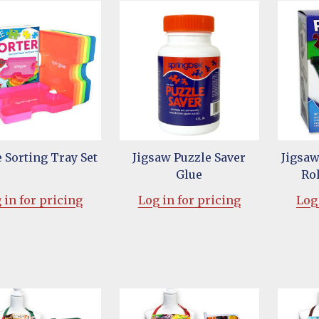
 Sorting Tray Set
Jigsaw Puzzle Saver
Jigsaw
Glue
Rol
 in for pricing
Log in for pricing
Log 