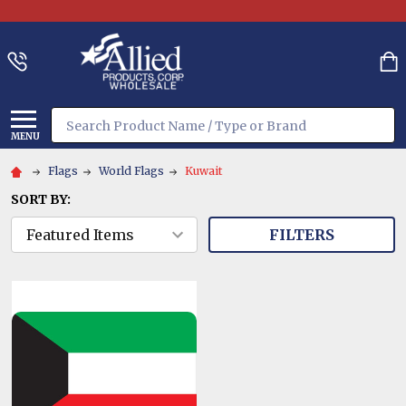
Search
MENU
Flags
World Flags
Kuwait
SORT BY:
FILTERS