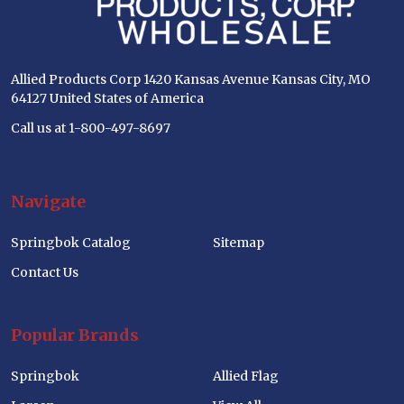
Allied Products Corp 1420 Kansas Avenue Kansas City, MO
64127 United States of America
Call us at 1-800-497-8697
Navigate
Springbok Catalog
Sitemap
Contact Us
Popular Brands
Springbok
Allied Flag