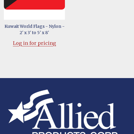
Kuwait World Flags - Nylon -
2' x 3' to 5' x 8'
Log in for pricing
Footer
Start