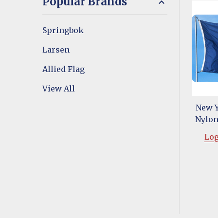
Popular Brands
Springbok
Larsen
Allied Flag
View All
New Y
Nylon 
Log