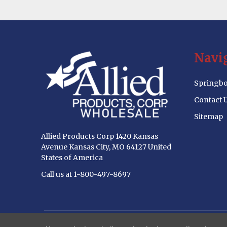
Footer
Navi
Start
Springbo
Contact 
Sitemap
Allied Products Corp 1420 Kansas
Avenue Kansas City, MO 64127 United
States of America
Call us at 1-800-497-8697