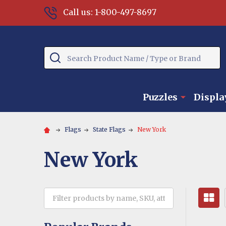
Call us: 1-800-497-8697
Search
Puzzles
Displa
Flags
State Flags
New York
New York