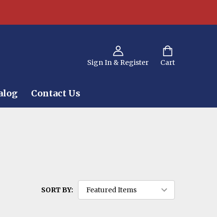
Sign In & Register
Cart
alog
Contact Us
SORT BY: