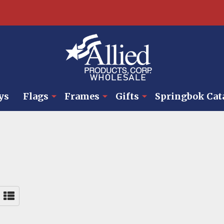
ys
Flags
Frames
Gifts
Springbok Cat