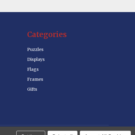
Categories
Puzzles
Displays
Flags
Frames
Gifts