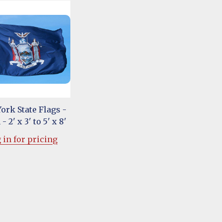
ork State Flags -
- 2' x 3' to 5' x 8'
 in for pricing