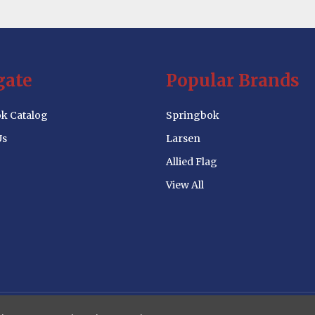
gate
Popular Brands
k Catalog
Springbok
Us
Larsen
Allied Flag
View All