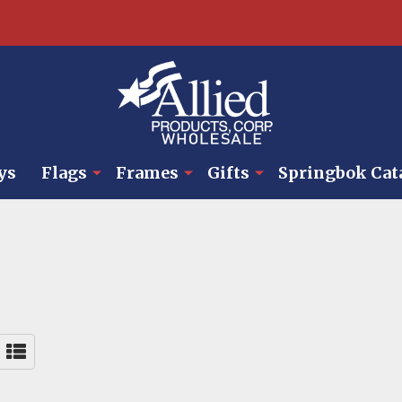
ys
Flags
Frames
Gifts
Springbok Cat