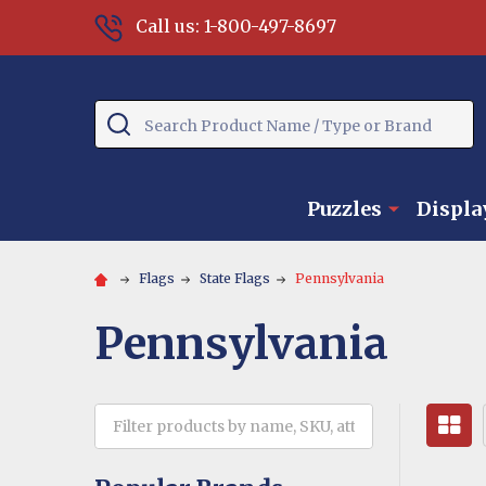
Call us: 1-800-497-8697
Search
Puzzles
Displa
Flags
State Flags
Pennsylvania
Pennsylvania