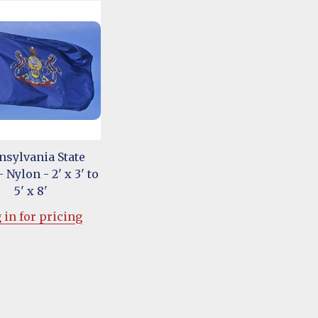
nsylvania State
 Nylon - 2' x 3' to
5' x 8'
 in for pricing