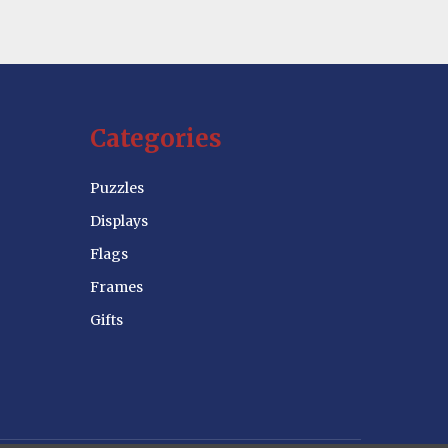
Categories
Puzzles
Displays
Flags
Frames
Gifts