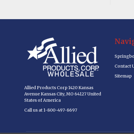
Footer
Navi
Start
Springbo
Contact 
Sitemap
Allied Products Corp 1420 Kansas
Avenue Kansas City, MO 64127 United
States of America
Call us at 1-800-497-8697