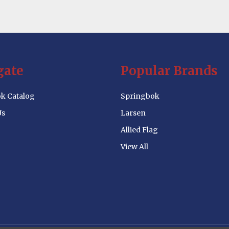
gate
Popular Brands
k Catalog
Springbok
Us
Larsen
Allied Flag
View All