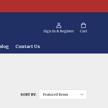
Sign In & Register
Cart
alog
Contact Us
SORT BY: