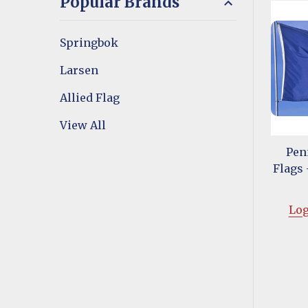
Popular Brands
Springbok
Larsen
Allied Flag
View All
Pen
Flags -
Log