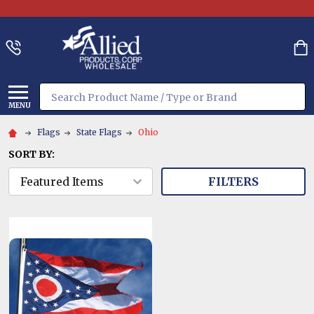
Search
MENU
Flags
State Flags
Ohio
SORT BY:
FILTERS