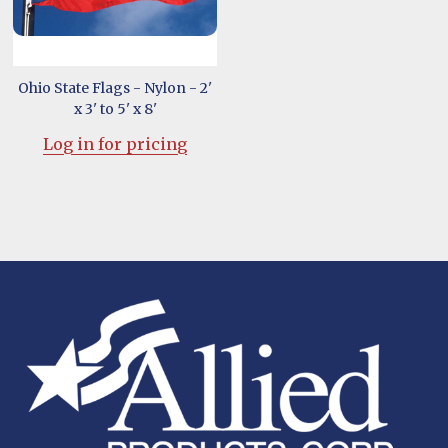
Ohio State Flags - Nylon - 2'
x 3' to 5' x 8'
Log in for pricing
Footer
Start