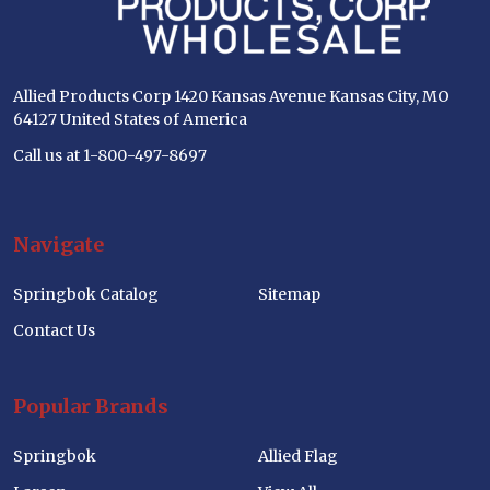
Allied Products Corp 1420 Kansas Avenue Kansas City, MO
64127 United States of America
Call us at 1-800-497-8697
Navigate
Springbok Catalog
Sitemap
Contact Us
Popular Brands
Springbok
Allied Flag