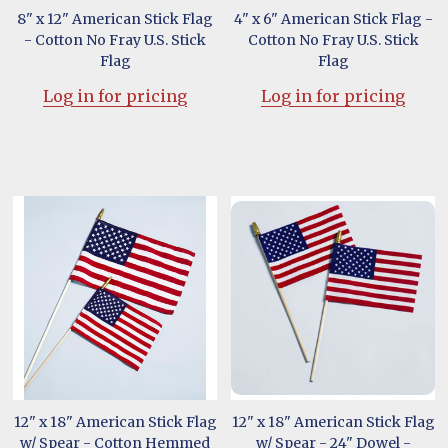
8" x 12" American Stick Flag
4" x 6" American Stick Flag -
- Cotton No Fray U.S. Stick
Cotton No Fray U.S. Stick
Flag
Flag
Log in for pricing
Log in for pricing
12" x 18" American Stick Flag
12" x 18" American Stick Flag
w/ Spear - Cotton Hemmed
w/ Spear - 24" Dowel -