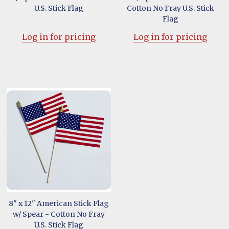
U.S. Stick Flag
Cotton No Fray U.S. Stick
Flag
Log in for pricing
Log in for pricing
8" x 12" American Stick Flag
w/ Spear - Cotton No Fray
U.S. Stick Flag