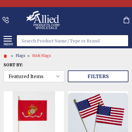
Search
MENU
Flags
Stick Flags
SORT BY:
FILTERS