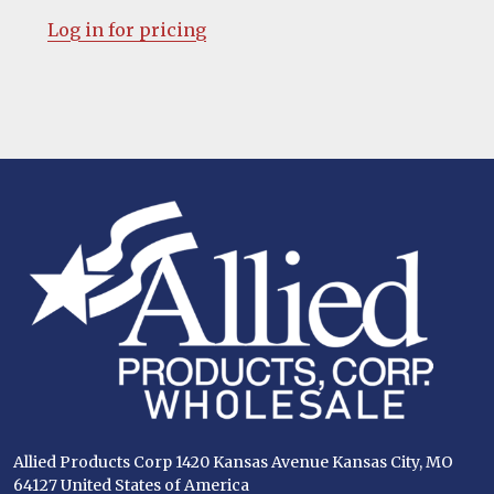
Log in for pricing
Footer
Start
Allied Products Corp 1420 Kansas Avenue Kansas City, MO
64127 United States of America