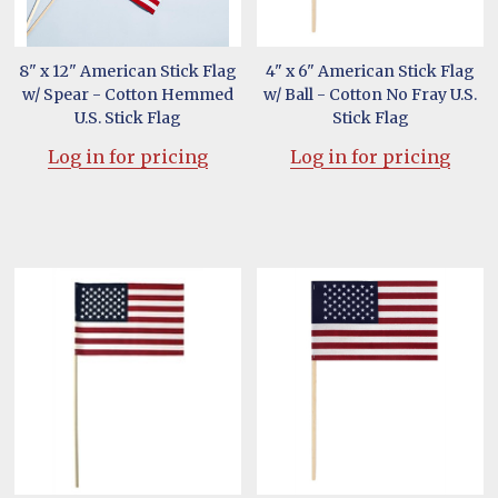
8" x 12" American Stick Flag
4" x 6" American Stick Flag
w/ Spear - Cotton Hemmed
w/ Ball - Cotton No Fray U.S.
U.S. Stick Flag
Stick Flag
Log in for pricing
Log in for pricing