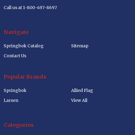
Call us at 1-800-497-8697
Navigate
Springbok Catalog
Sitemap
Contact Us
Popular Brands
Springbok
Allied Flag
Larsen
View All
Categories