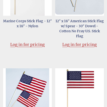
Marine Corps Stick Flag - 12"
12" x 18" American Stick Flag
x 18" - Nylon
w/ Spear - 30" Dowel -
Cotton No Fray U.S. Stick
Flag
Log in for pricing
Log in for pricing