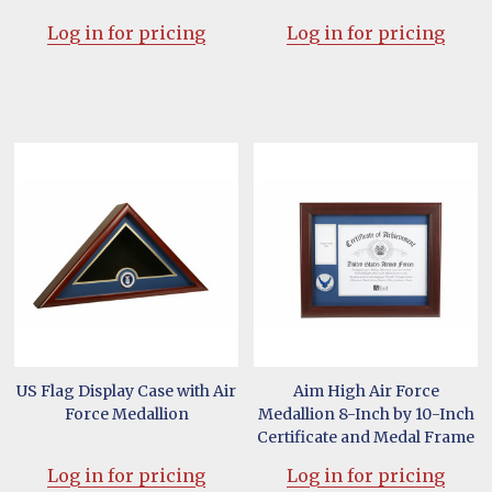
Log in for pricing
Log in for pricing
US Flag Display Case with Air
Aim High Air Force
Force Medallion
Medallion 8-Inch by 10-Inch
Certificate and Medal Frame
Log in for pricing
Log in for pricing