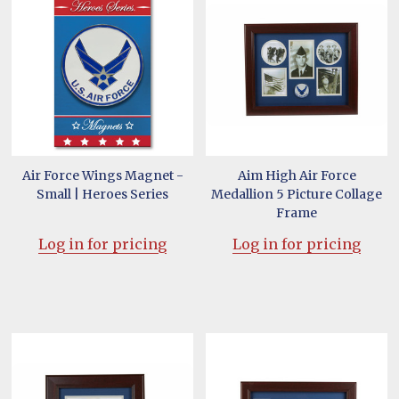
Air Force Wings Magnet -
Aim High Air Force
Small | Heroes Series
Medallion 5 Picture Collage
Frame
Log in for pricing
Log in for pricing