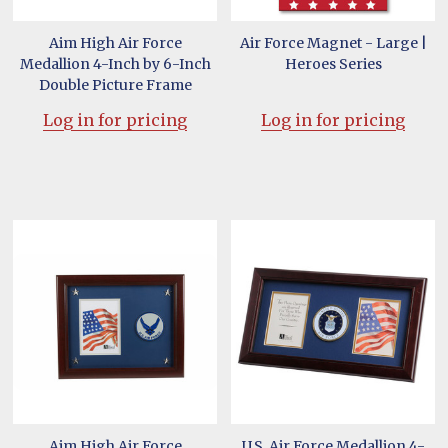
Aim High Air Force
Air Force Magnet - Large |
Medallion 4-Inch by 6-Inch
Heroes Series
Double Picture Frame
Log in for pricing
Log in for pricing
Aim High Air Force
U.S. Air Force Medallion 4-