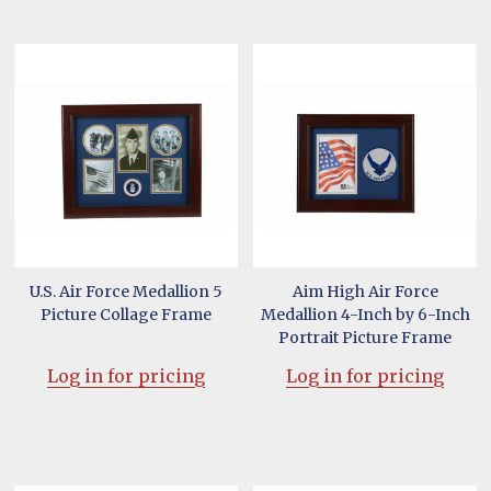
U.S. Air Force Medallion 5
Aim High Air Force
Picture Collage Frame
Medallion 4-Inch by 6-Inch
Portrait Picture Frame
Log in for pricing
Log in for pricing