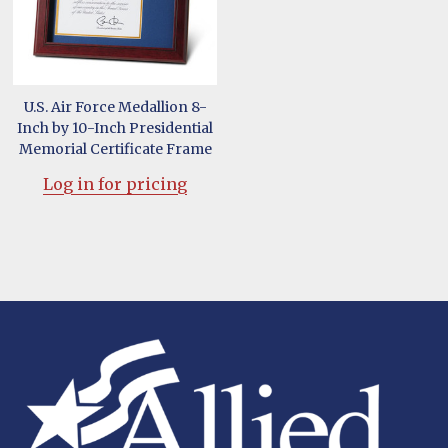
U.S. Air Force Medallion 8-
Inch by 10-Inch Presidential
Memorial Certificate Frame
Log in for pricing
Footer
Start