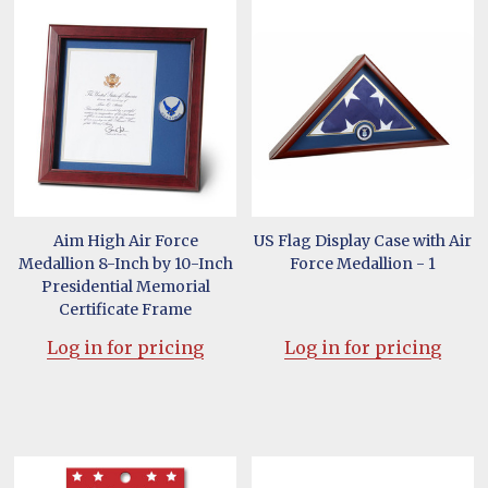
Aim High Air Force
US Flag Display Case with Air
Medallion 8-Inch by 10-Inch
Force Medallion - 1
Presidential Memorial
Certificate Frame
Log in for pricing
Log in for pricing