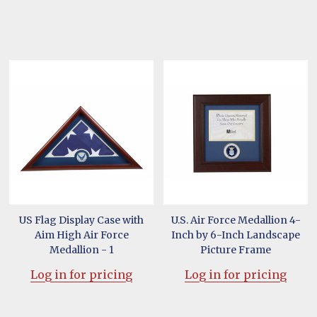
US Flag Display Case with
U.S. Air Force Medallion 4-
Aim High Air Force
Inch by 6-Inch Landscape
Medallion - 1
Picture Frame
Log in for pricing
Log in for pricing