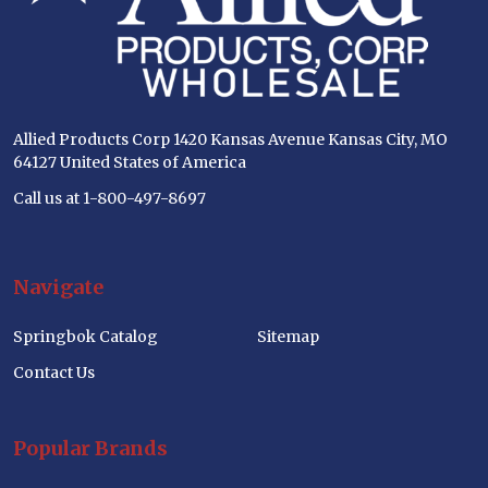
Allied Products Corp 1420 Kansas Avenue Kansas City, MO
64127 United States of America
Call us at 1-800-497-8697
Navigate
Springbok Catalog
Sitemap
Contact Us
Popular Brands