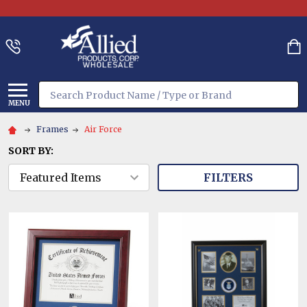
Search
MENU
Frames
Air Force
SORT BY:
FILTERS