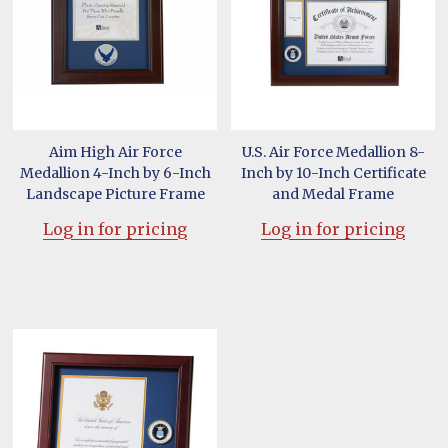
Aim High Air Force
U.S. Air Force Medallion 8-
Medallion 4-Inch by 6-Inch
Inch by 10-Inch Certificate
Landscape Picture Frame
and Medal Frame
Log in for pricing
Log in for pricing