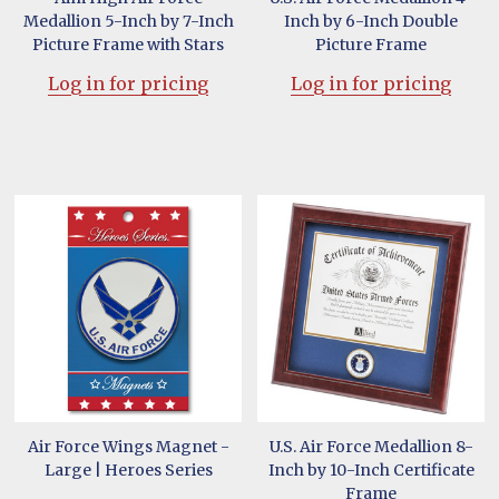
Medallion 5-Inch by 7-Inch
Inch by 6-Inch Double
Picture Frame with Stars
Picture Frame
Log in for pricing
Log in for pricing
Air Force Wings Magnet -
U.S. Air Force Medallion 8-
Large | Heroes Series
Inch by 10-Inch Certificate
Frame