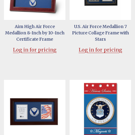
Aim High Air Force
U.S. Air Force Medallion 7
Medallion 8-Inch by 10-Inch
Picture Collage Frame with
Certificate Frame
Stars
Log in for pricing
Log in for pricing