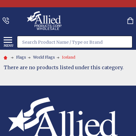
Search
MENU
Flags
World Flags
Iceland
There are no products listed under this category.
Footer
Start