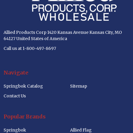
Allied Products Corp 1420 Kansas Avenue Kansas City, MO
64127 United States of America
Call us at 1-800-497-8697
Navigate
Springbok Catalog
Sitemap
Contact Us
Popular Brands
Springbok
Allied Flag