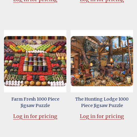
Farm Fresh 1000 Piece
The Hunting Lodge 1000
Jigsaw Puzzle
Piece Jigsaw Puzzle
Log in for pricing
Log in for pricing