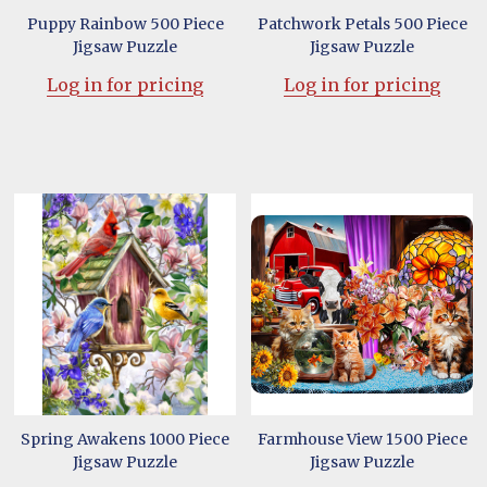
Puppy Rainbow 500 Piece
Patchwork Petals 500 Piece
Jigsaw Puzzle
Jigsaw Puzzle
Log in for pricing
Log in for pricing
Spring Awakens 1000 Piece
Farmhouse View 1500 Piece
Jigsaw Puzzle
Jigsaw Puzzle