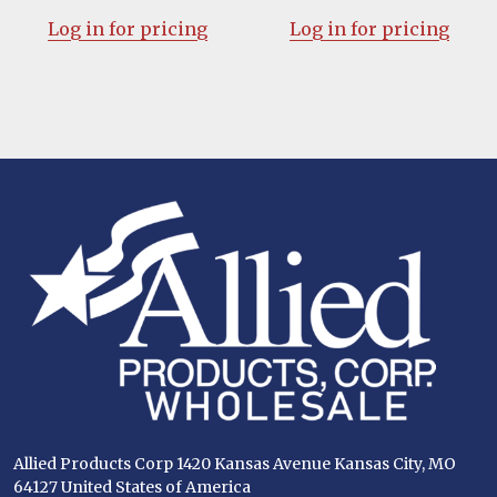
Log in for pricing
Log in for pricing
Footer
Start
Allied Products Corp 1420 Kansas Avenue Kansas City, MO
64127 United States of America