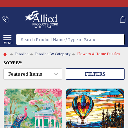
Search
MENU
Puzzles
Puzzles By Category
Flowers & Home Puzzles
SORT BY:
FILTERS