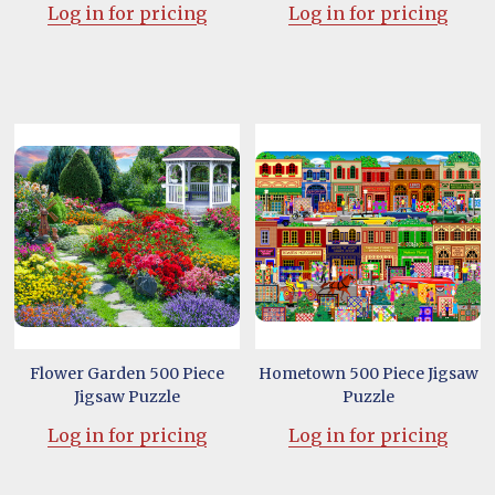
Log in for pricing
Log in for pricing
Flower Garden 500 Piece
Hometown 500 Piece Jigsaw
Jigsaw Puzzle
Puzzle
Log in for pricing
Log in for pricing