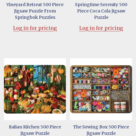
Vineyard Retreat 500 Piece
Springtime Serenity 500
Jigsaw Puzzle From
Piece Coca Cola Jigsaw
Springbok Puzzles
Puzzle
Log in for pricing
Log in for pricing
Italian Kitchen 500 Piece
The Sewing Box 500 Piece
Jigsaw Puzzle
Jigsaw Puzzle