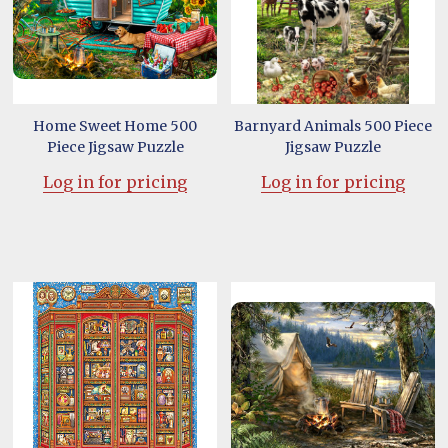
Home Sweet Home 500
Barnyard Animals 500 Piece
Piece Jigsaw Puzzle
Jigsaw Puzzle
Log in for pricing
Log in for pricing