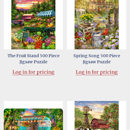
The Fruit Stand 500 Piece
Spring Song 500 Piece
Jigsaw Puzzle
Jigsaw Puzzle
Log in for pricing
Log in for pricing