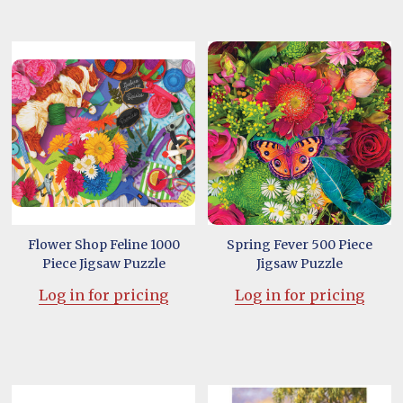
Flower Shop Feline 1000
Spring Fever 500 Piece
Piece Jigsaw Puzzle
Jigsaw Puzzle
Log in for pricing
Log in for pricing