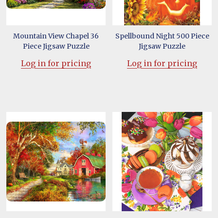
Mountain View Chapel 36
Spellbound Night 500 Piece
Piece Jigsaw Puzzle
Jigsaw Puzzle
Log in for pricing
Log in for pricing