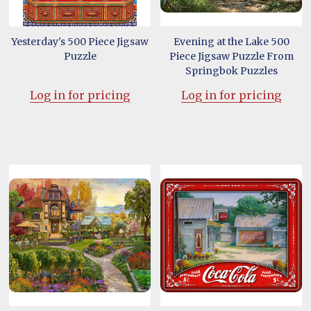
Yesterday's 500 Piece Jigsaw
Evening at the Lake 500
Puzzle
Piece Jigsaw Puzzle From
Springbok Puzzles
Log in for pricing
Log in for pricing