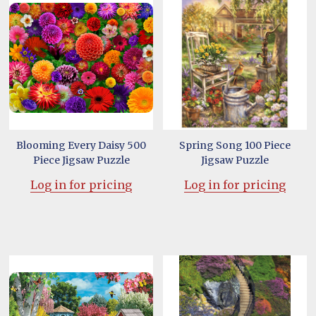
Blooming Every Daisy 500
Spring Song 100 Piece
Piece Jigsaw Puzzle
Jigsaw Puzzle
Log in for pricing
Log in for pricing