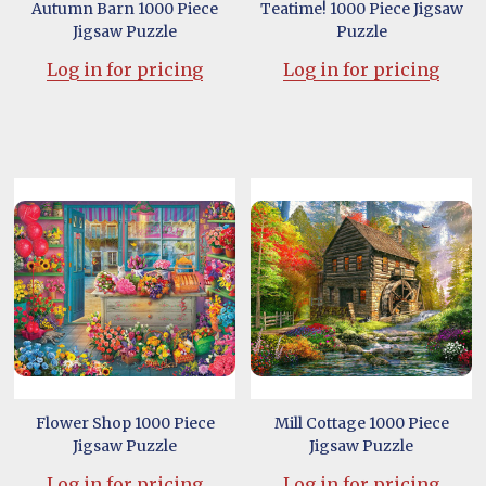
Autumn Barn 1000 Piece
Teatime! 1000 Piece Jigsaw
Jigsaw Puzzle
Puzzle
Log in for pricing
Log in for pricing
Flower Shop 1000 Piece
Mill Cottage 1000 Piece
Jigsaw Puzzle
Jigsaw Puzzle
Log in for pricing
Log in for pricing