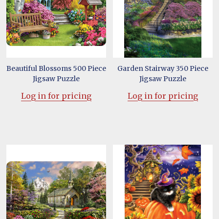
Beautiful Blossoms 500 Piece
Garden Stairway 350 Piece
Jigsaw Puzzle
Jigsaw Puzzle
Log in for pricing
Log in for pricing