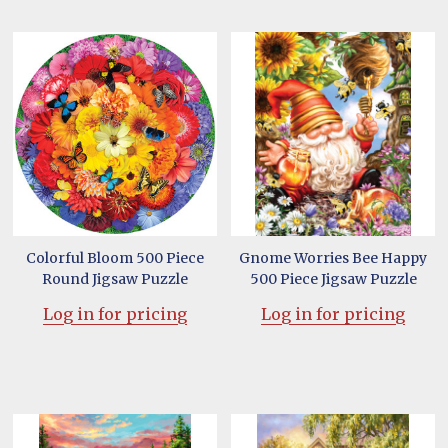
Colorful Bloom 500 Piece
Gnome Worries Bee Happy
Round Jigsaw Puzzle
500 Piece Jigsaw Puzzle
Log in for pricing
Log in for pricing