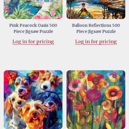
Pink Peacock Oasis 500
Balloon Reflections 500
Piece Jigsaw Puzzle
Piece Jigsaw Puzzle
Log in for pricing
Log in for pricing