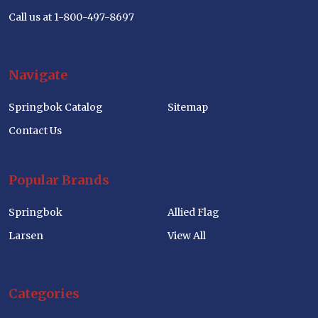
Call us at 1-800-497-8697
Navigate
Springbok Catalog
Sitemap
Contact Us
Popular Brands
Springbok
Allied Flag
Larsen
View All
Categories