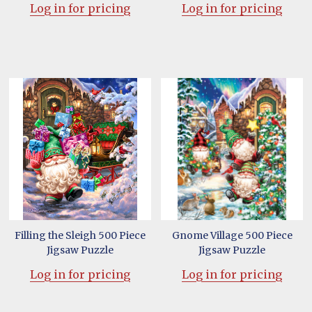
Log in for pricing
Log in for pricing
Filling the Sleigh 500 Piece
Gnome Village 500 Piece
Jigsaw Puzzle
Jigsaw Puzzle
Log in for pricing
Log in for pricing