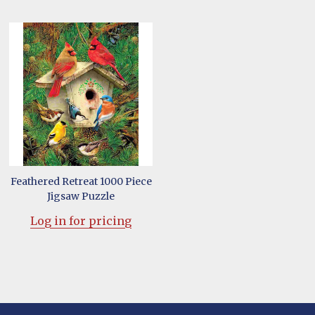
Feathered Retreat 1000 Piece
Jigsaw Puzzle
Log in for pricing