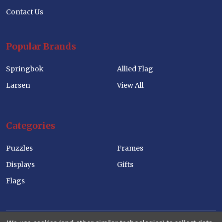
Contact Us
Popular Brands
Springbok
Allied Flag
Larsen
View All
Categories
Puzzles
Frames
Displays
Gifts
Flags