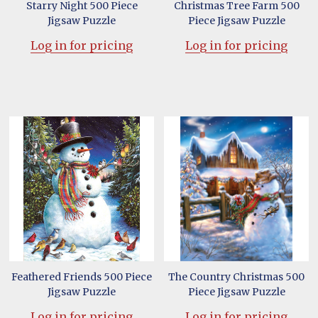
Starry Night 500 Piece
Christmas Tree Farm 500
Jigsaw Puzzle
Piece Jigsaw Puzzle
Log in for pricing
Log in for pricing
Feathered Friends 500 Piece
The Country Christmas 500
Jigsaw Puzzle
Piece Jigsaw Puzzle
Log in for pricing
Log in for pricing