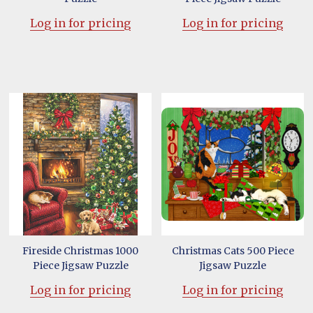
Log in for pricing
Log in for pricing
Fireside Christmas 1000
Christmas Cats 500 Piece
Piece Jigsaw Puzzle
Jigsaw Puzzle
Log in for pricing
Log in for pricing