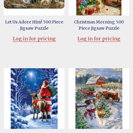
Let Us Adore Him! 500 Piece
Christmas Morning 500
Jigsaw Puzzle
Piece Jigsaw Puzzle
Log in for pricing
Log in for pricing