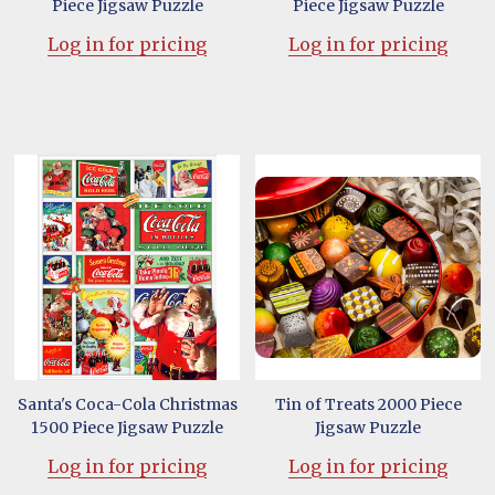
Piece Jigsaw Puzzle
Piece Jigsaw Puzzle
Log in for pricing
Log in for pricing
Santa's Coca-Cola Christmas
Tin of Treats 2000 Piece
1500 Piece Jigsaw Puzzle
Jigsaw Puzzle
Log in for pricing
Log in for pricing