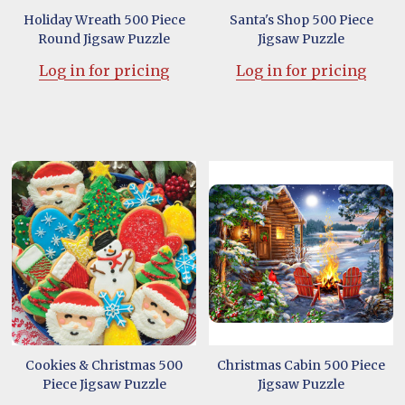
Holiday Wreath 500 Piece
Santa's Shop 500 Piece
Round Jigsaw Puzzle
Jigsaw Puzzle
Log in for pricing
Log in for pricing
Cookies & Christmas 500
Christmas Cabin 500 Piece
Piece Jigsaw Puzzle
Jigsaw Puzzle