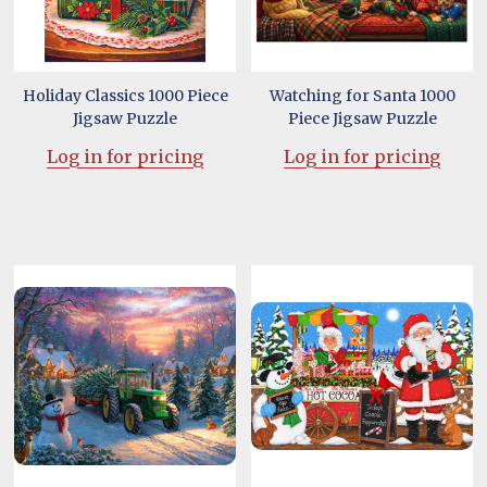
Holiday Classics 1000 Piece
Watching for Santa 1000
Jigsaw Puzzle
Piece Jigsaw Puzzle
Log in for pricing
Log in for pricing