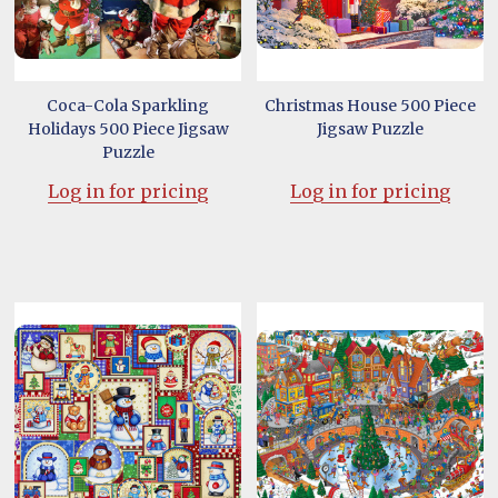
Coca-Cola Sparkling
Christmas House 500 Piece
Holidays 500 Piece Jigsaw
Jigsaw Puzzle
Puzzle
Log in for pricing
Log in for pricing