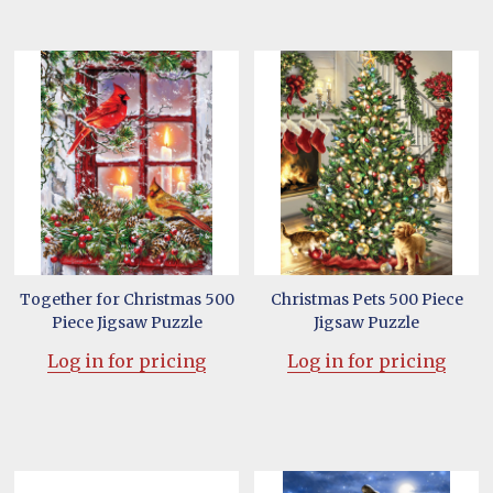
Together for Christmas 500
Christmas Pets 500 Piece
Piece Jigsaw Puzzle
Jigsaw Puzzle
Log in for pricing
Log in for pricing