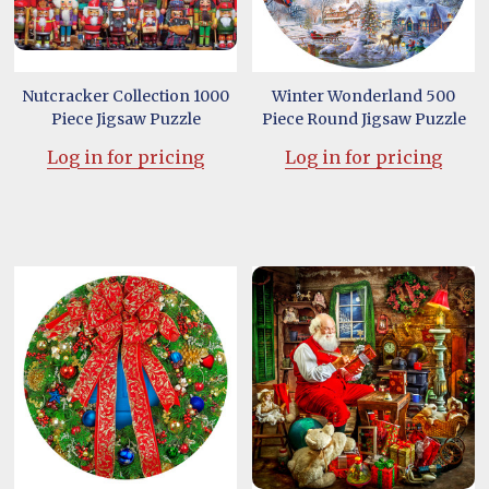
Nutcracker Collection 1000
Winter Wonderland 500
Piece Jigsaw Puzzle
Piece Round Jigsaw Puzzle
Log in for pricing
Log in for pricing