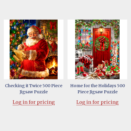
Checking it Twice 500 Piece
Home for the Holidays 500
Jigsaw Puzzle
Piece Jigsaw Puzzle
Log in for pricing
Log in for pricing