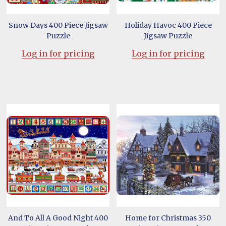
Snow Days 400 Piece Jigsaw
Holiday Havoc 400 Piece
Puzzle
Jigsaw Puzzle
Log in for pricing
Log in for pricing
And To All A Good Night 400
Home for Christmas 350