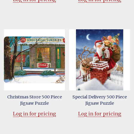
Christmas Store 500 Piece
Special Delivery 500 Piece
Jigsaw Puzzle
Jigsaw Puzzle
Log in for pricing
Log in for pricing