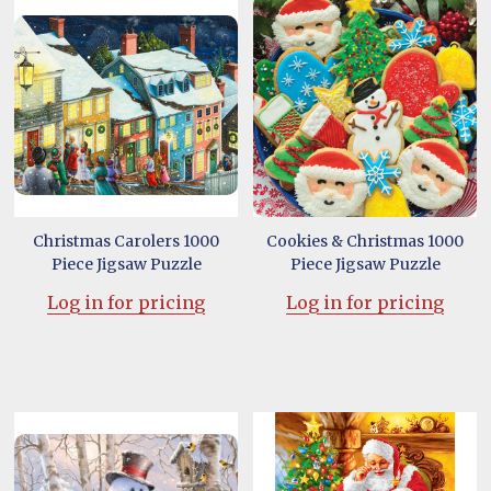
Christmas Carolers 1000
Cookies & Christmas 1000
Piece Jigsaw Puzzle
Piece Jigsaw Puzzle
Log in for pricing
Log in for pricing