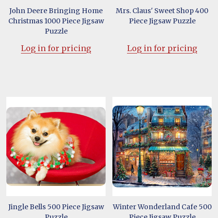
John Deere Bringing Home
Mrs. Claus' Sweet Shop 400
Christmas 1000 Piece Jigsaw
Piece Jigsaw Puzzle
Puzzle
Log in for pricing
Log in for pricing
Jingle Bells 500 Piece Jigsaw
Winter Wonderland Cafe 500
Puzzle
Piece Jigsaw Puzzle