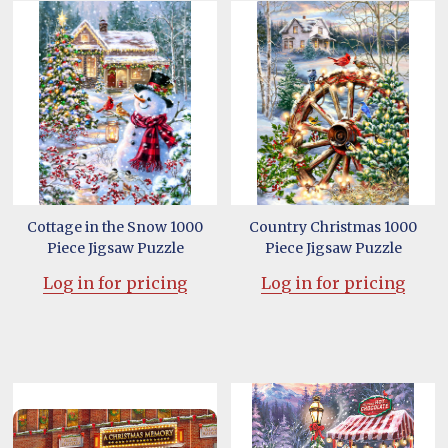
Cottage in the Snow 1000
Country Christmas 1000
Piece Jigsaw Puzzle
Piece Jigsaw Puzzle
Log in for pricing
Log in for pricing