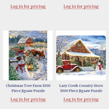
Log in for pricing
Log in for pricing
Christmas Tree Farm 1000
Lazy Creek Country Store
Piece Jigsaw Puzzle
1000 Piece Jigsaw Puzzle
Log in for pricing
Log in for pricing