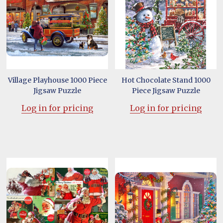
Village Playhouse 1000 Piece
Hot Chocolate Stand 1000
Jigsaw Puzzle
Piece Jigsaw Puzzle
Log in for pricing
Log in for pricing