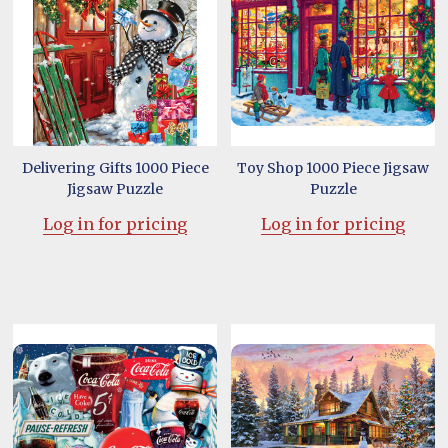
Delivering Gifts 1000 Piece
Toy Shop 1000 Piece Jigsaw
Jigsaw Puzzle
Puzzle
Log in for pricing
Log in for pricing