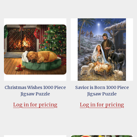
Christmas Wishes 1000 Piece
Savior is Born 1000 Piece
Jigsaw Puzzle
Jigsaw Puzzle
Log in for pricing
Log in for pricing