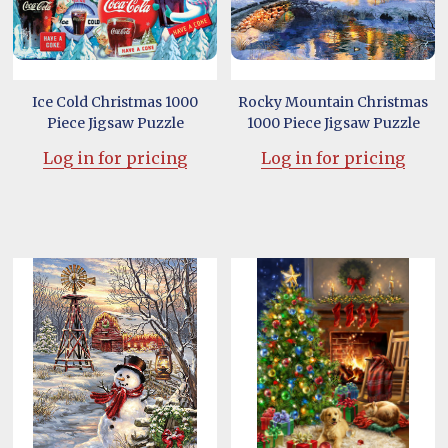
Ice Cold Christmas 1000
Rocky Mountain Christmas
Piece Jigsaw Puzzle
1000 Piece Jigsaw Puzzle
Log in for pricing
Log in for pricing