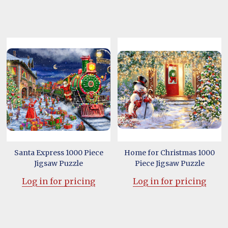
Santa Express 1000 Piece
Home for Christmas 1000
Jigsaw Puzzle
Piece Jigsaw Puzzle
Log in for pricing
Log in for pricing