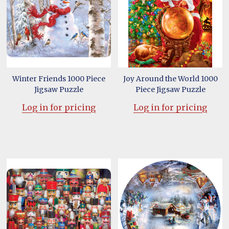
Winter Friends 1000 Piece
Joy Around the World 1000
Jigsaw Puzzle
Piece Jigsaw Puzzle
Log in for pricing
Log in for pricing