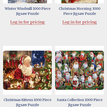
Winter Windmill 1000 Piece
Christmas Morning 1000
Jigsaw Puzzle
Piece Jigsaw Puzzle
Log in for pricing
Log in for pricing
Christmas Kittens 1000 Piece
Santa Collection 1000 Piece
Jigsaw Puzzle
Jigsaw Puzzle