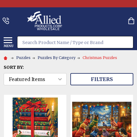
Search
MENU
Puzzles
Puzzles By Category
Christmas Puzzles
SORT BY:
FILTERS