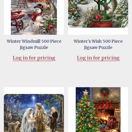
Winter Windmill 500 Piece
Winter's Wish 500 Piece
Jigsaw Puzzle
Jigsaw Puzzle
Log in for pricing
Log in for pricing