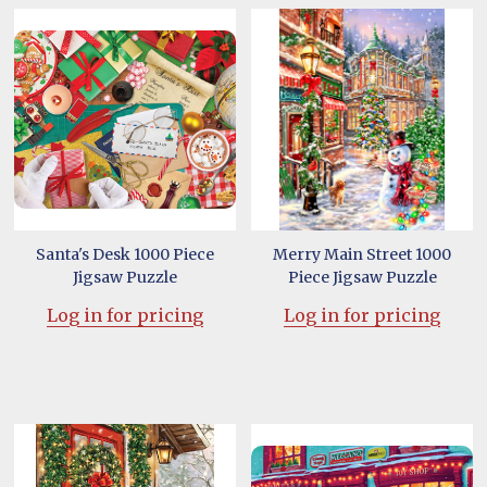
Santa's Desk 1000 Piece
Merry Main Street 1000
Jigsaw Puzzle
Piece Jigsaw Puzzle
Log in for pricing
Log in for pricing