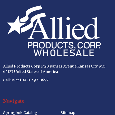
Footer
Start
Allied Products Corp 1420 Kansas Avenue Kansas City, MO
64127 United States of America
Call us at 1-800-497-8697
Navigate
Springbok Catalog
Sitemap