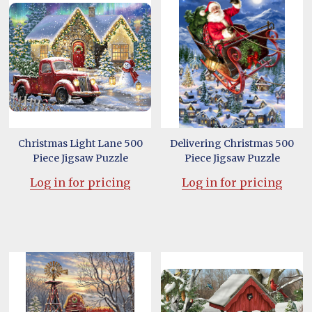
Christmas Light Lane 500
Delivering Christmas 500
Piece Jigsaw Puzzle
Piece Jigsaw Puzzle
Log in for pricing
Log in for pricing