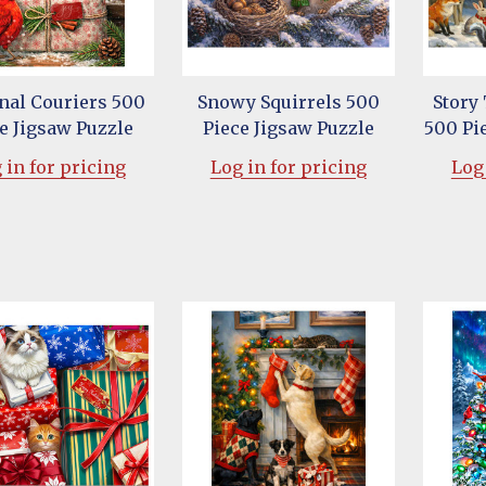
nal Couriers 500
Snowy Squirrels 500
Story
e Jigsaw Puzzle
Piece Jigsaw Puzzle
500 Pi
 in for pricing
Log in for pricing
Log 