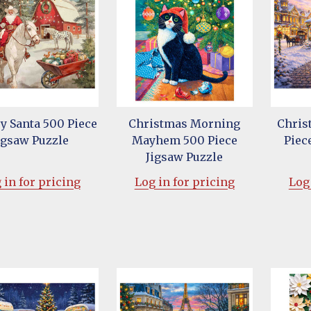
 Santa 500 Piece
Christmas Morning
Chris
igsaw Puzzle
Mayhem 500 Piece
Piec
Jigsaw Puzzle
 in for pricing
Log in for pricing
Log 