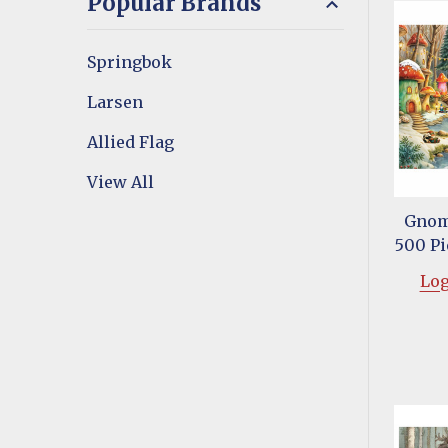
Popular Brands
Springbok
Larsen
Allied Flag
View All
Gnom
500 Pi
Log