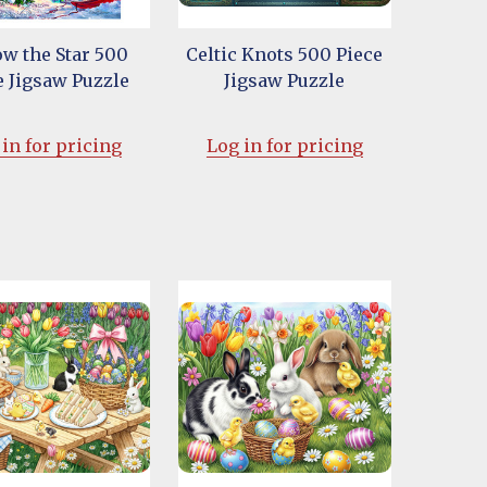
ow the Star 500
Celtic Knots 500 Piece
e Jigsaw Puzzle
Jigsaw Puzzle
in for pricing
Log in for pricing