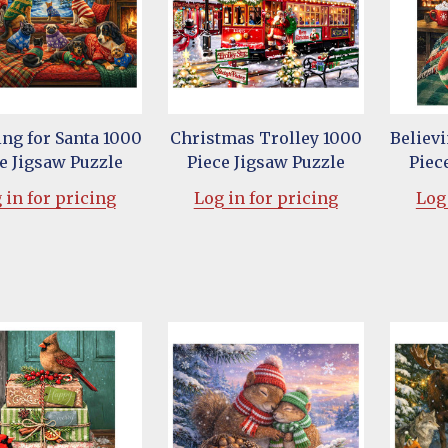
ng for Santa 1000
Christmas Trolley 1000
Believi
e Jigsaw Puzzle
Piece Jigsaw Puzzle
Piec
 in for pricing
Log in for pricing
Log 