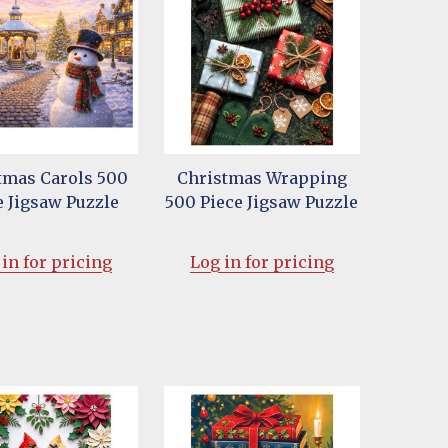
tmas Carols 500
Christmas Wrapping
e Jigsaw Puzzle
500 Piece Jigsaw Puzzle
in for pricing
Log in for pricing