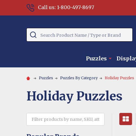
Call us: 1-800-497-8697
Search
Puzzles
Displa
Puzzles
Puzzles By Category
Holiday Puzzles
Holiday Puzzles