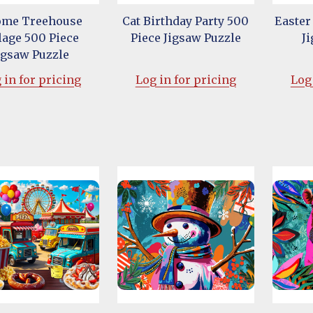
me Treehouse
Cat Birthday Party 500
Easter
lage 500 Piece
Piece Jigsaw Puzzle
J
igsaw Puzzle
 in for pricing
Log in for pricing
Log 