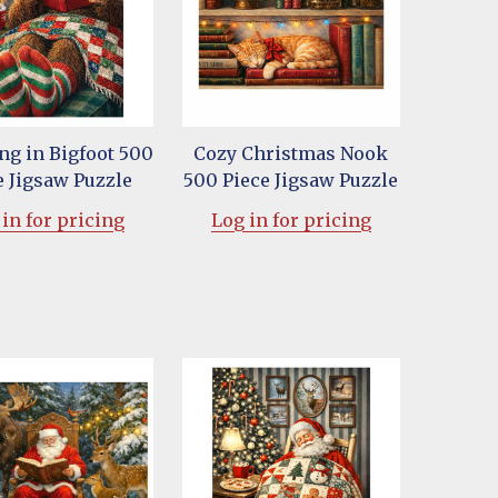
ng in Bigfoot 500
Cozy Christmas Nook
e Jigsaw Puzzle
500 Piece Jigsaw Puzzle
in for pricing
Log in for pricing