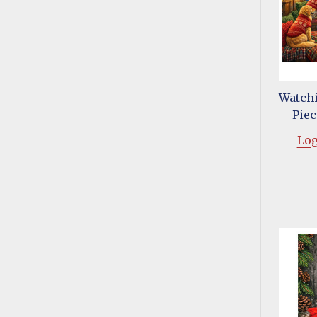
Watchi
Piec
Log