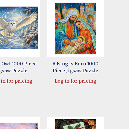
c Owl 1000 Piece
A King is Born 1000
igsaw Puzzle
Piece Jigsaw Puzzle
in for pricing
Log in for pricing