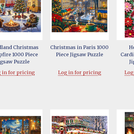
land Christmas
Christmas in Paris 1000
H
fire 1000 Piece
Piece Jigsaw Puzzle
Cardi
igsaw Puzzle
J
 in for pricing
Log in for pricing
Log 