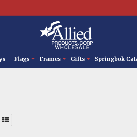
ys
Flags
Frames
Gifts
Springbok Cat