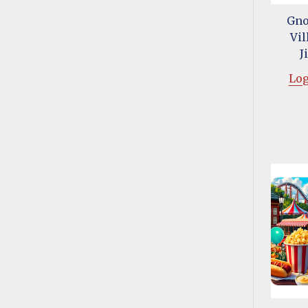
Gno
Vil
J
Log