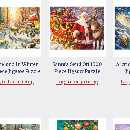
eland in Winter
Santa's Send Off 1000
Arcti
ece Jigsaw Puzzle
Piece Jigsaw Puzzle
J
 in for pricing
Log in for pricing
Log 