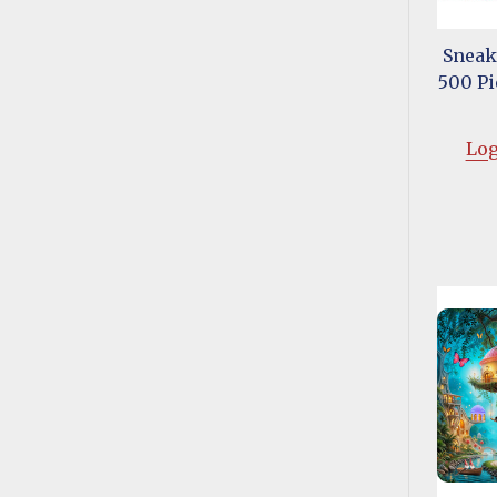
Sneak
500 Pi
Log