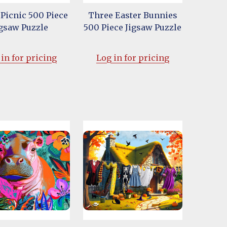
 Picnic 500 Piece
Three Easter Bunnies
igsaw Puzzle
500 Piece Jigsaw Puzzle
in for pricing
Log in for pricing