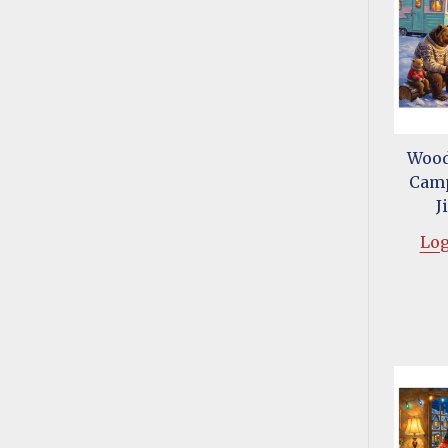
Wood
Camp
J
Log