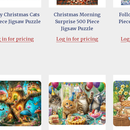
y Christmas Cats
Christmas Morning
Foll
ece Jigsaw Puzzle
Surprise 500 Piece
Piec
Jigsaw Puzzle
 in for pricing
Log in for pricing
Log 