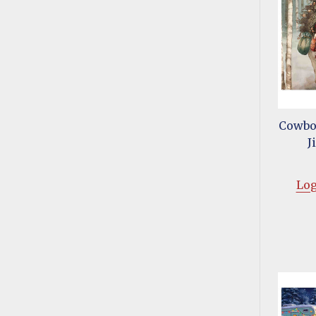
Cowboy
J
Log