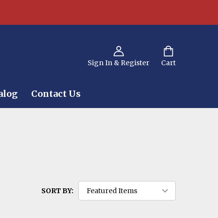
Sign In & Register
Cart
alog
Contact Us
SORT BY: