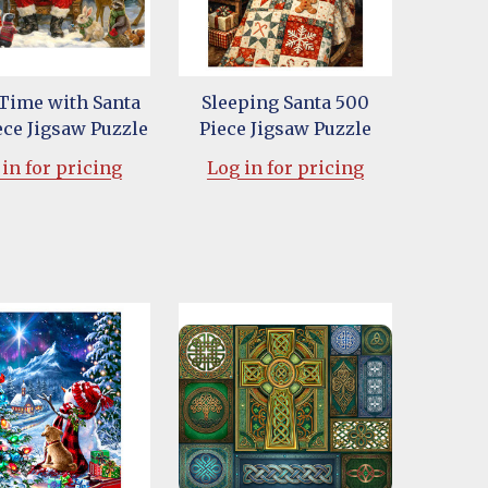
 Time with Santa
Sleeping Santa 500
ece Jigsaw Puzzle
Piece Jigsaw Puzzle
in for pricing
Log in for pricing