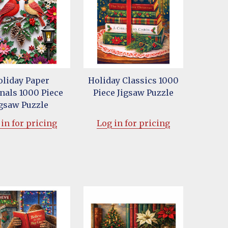
oliday Paper
Holiday Classics 1000
nals 1000 Piece
Piece Jigsaw Puzzle
igsaw Puzzle
in for pricing
Log in for pricing