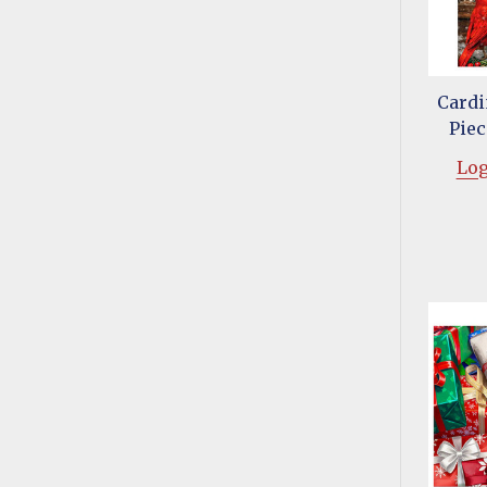
Cardi
Piec
Log