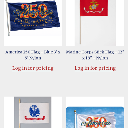
America 250 Flag - Blue 3' x
Marine Corps Stick Flag - 12"
5' Nylon
x 18" - Nylon
Log in for pricing
Log in for pricing