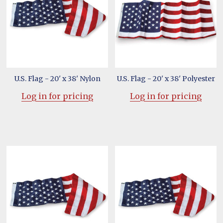
U.S. Flag - 20' x 38' Nylon
U.S. Flag - 20' x 38' Polyester
Log in for pricing
Log in for pricing