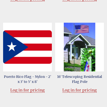
Puerto Rico Flag - Nylon - 2'
16' Telescoping Residential
x 3' to 5' x 8'
Flag Pole
Log in for pricing
Log in for pricing