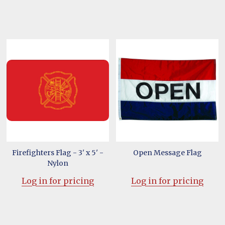
Firefighters Flag - 3' x 5' -
Open Message Flag
Nylon
Log in for pricing
Log in for pricing