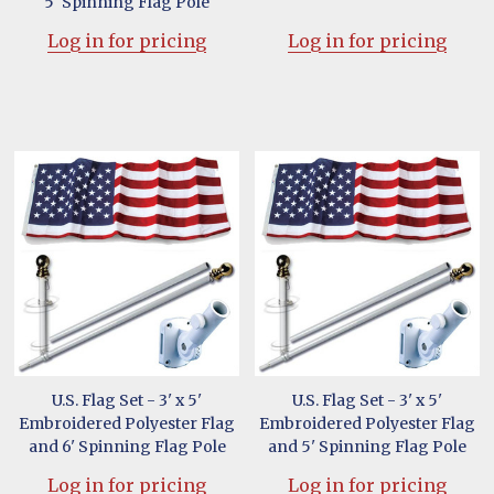
5' Spinning Flag Pole
Log in for pricing
Log in for pricing
U.S. Flag Set - 3' x 5'
U.S. Flag Set - 3' x 5'
Embroidered Polyester Flag
Embroidered Polyester Flag
and 6' Spinning Flag Pole
and 5' Spinning Flag Pole
Log in for pricing
Log in for pricing