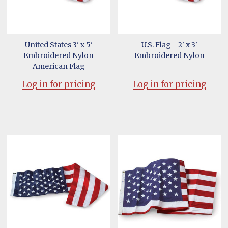
United States 3' x 5'
U.S. Flag - 2' x 3'
Embroidered Nylon
Embroidered Nylon
American Flag
Log in for pricing
Log in for pricing