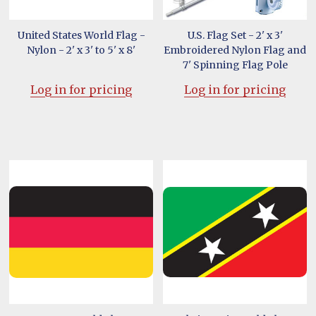
United States World Flag -
U.S. Flag Set - 2' x 3'
Nylon - 2' x 3' to 5' x 8'
Embroidered Nylon Flag and
7' Spinning Flag Pole
Log in for pricing
Log in for pricing