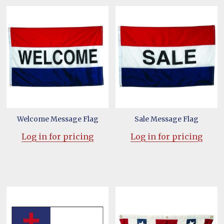
Welcome Message Flag
Sale Message Flag
Log in for pricing
Log in for pricing