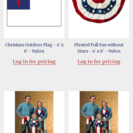
Christian Outdoor Flag - 4' x
Pleated Full Fan without
6' - Nylon
Stars - 4' x 8' - Nylon
Log in for pricing
Log in for pricing