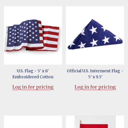
U.S. Flag - 5' x 8'
Official U.S. Interment Flag -
Embroidered Cotton
5' x 9.5'
Log in for pricing
Log in for pricing