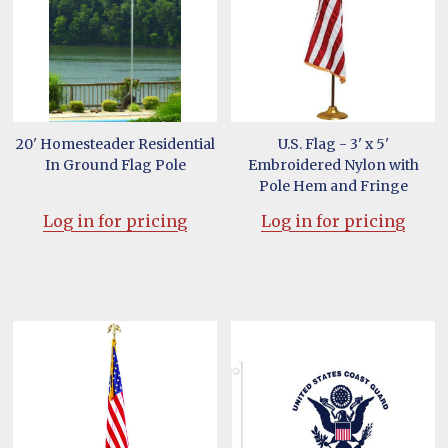
20' Homesteader Residential
U.S. Flag - 3' x 5'
In Ground Flag Pole
Embroidered Nylon with
Pole Hem and Fringe
Log in for pricing
Log in for pricing