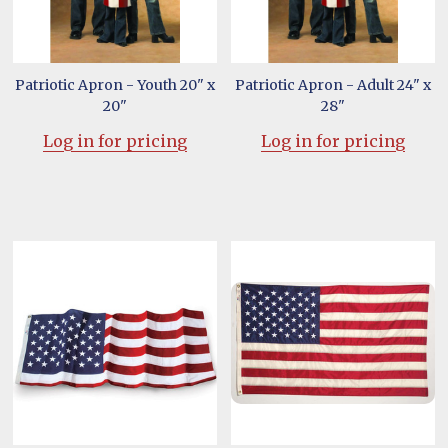
Patriotic Apron - Youth 20" x
Patriotic Apron - Adult 24" x
20"
28"
Log in for pricing
Log in for pricing