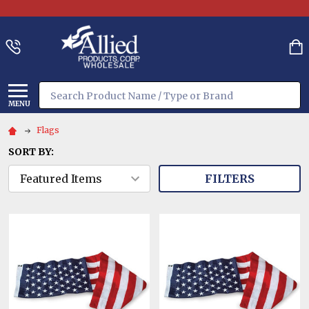
Search
MENU
Flags
SORT BY:
FILTERS