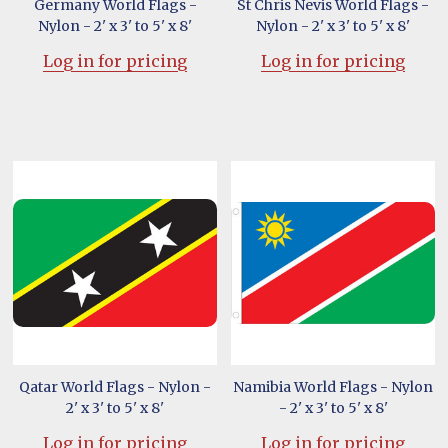
Germany World Flags -
St Chris Nevis World Flags -
Nylon - 2' x 3' to 5' x 8'
Nylon - 2' x 3' to 5' x 8'
Log in for pricing
Log in for pricing
Qatar World Flags - Nylon -
Namibia World Flags - Nylon
2' x 3' to 5' x 8'
- 2' x 3' to 5' x 8'
Log in for pricing
Log in for pricing