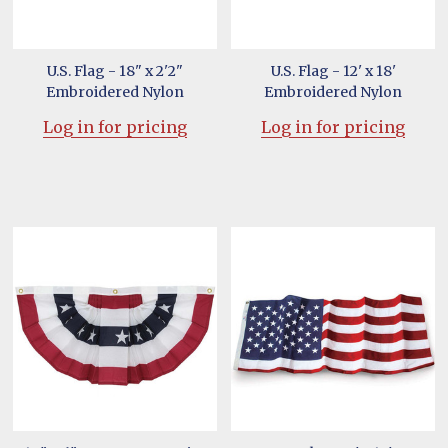
U.S. Flag - 18" x 2'2"
U.S. Flag - 12' x 18'
Embroidered Nylon
Embroidered Nylon
Log in for pricing
Log in for pricing