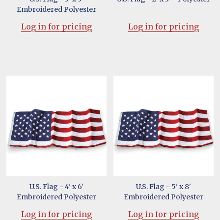
Embroidered Polyester
Log in for pricing
Log in for pricing
U.S. Flag - 4' x 6'
U.S. Flag - 5' x 8'
Embroidered Polyester
Embroidered Polyester
Log in for pricing
Log in for pricing