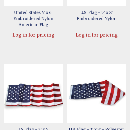
United States 4' x 6'
U.S. Flag - 5' x 8'
Embroidered Nylon
Embroidered Nylon
American Flag
Log in for pricing
Log in for pricing
U.S. Flag - 3' x 5'
U.S. Flag - 2' x 3' - Polyester