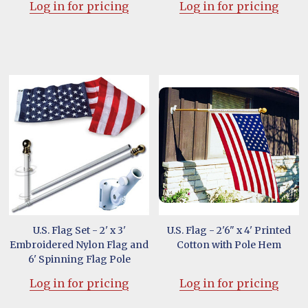
Log in for pricing
Log in for pricing
U.S. Flag Set - 2' x 3'
U.S. Flag - 2'6" x 4' Printed
Embroidered Nylon Flag and
Cotton with Pole Hem
6' Spinning Flag Pole
Log in for pricing
Log in for pricing