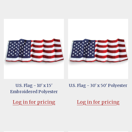
U.S. Flag - 10' x 15'
U.S. Flag - 30' x 50' Polyester
Embroidered Polyester
Log in for pricing
Log in for pricing