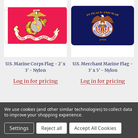
U.S. Marine Corps Flag - 2' x
U.S. Merchant Marine Flag -
3' - Nylon
3' x 5' - Nylon
Log in for pricing
Log in for pricing
We use cookies (and other similar technologies) to collect data
to improve your shopping experience.
Settings
Reject all
Accept All Cookies