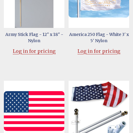
Army Stick Flag - 12" x 18" -
America 250 Flag - White 3' x
Nylon
5' Nylon
Log in for pricing
Log in for pricing