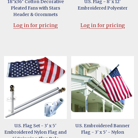
18"x36" Cotton Decorative
U.S. Flag - 8' x 12'
Pleated Fans with Stars
Embroidered Polyester
Header & Grommets
Log in for pricing
Log in for pricing
U.S. Flag Set - 3' x 5'
U.S. Embroidered Banner
Embroidered Nylon Flag and
Flag - 3' x 5' - Nylon