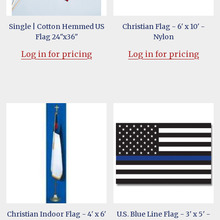
Single | Cotton Hemmed US
Christian Flag - 6' x 10' -
Flag 24"x36"
Nylon
Log in for pricing
Log in for pricing
Christian Indoor Flag - 4' x 6'
U.S. Blue Line Flag - 3' x 5' -