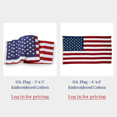
U.S. Flag - 3' x 5'
U.S. Flag - 4' x 6'
Embroidered Cotton
Embroidered Cotton
Log in for pricing
Log in for pricing