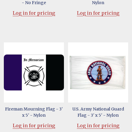
- No Fringe
Nylon
Log in for pricing
Log in for pricing
Fireman Mourning Flag - 3'
U.S. Army National Guard
x 5' - Nylon
Flag - 3' x 5' - Nylon
Log in for pricing
Log in for pricing