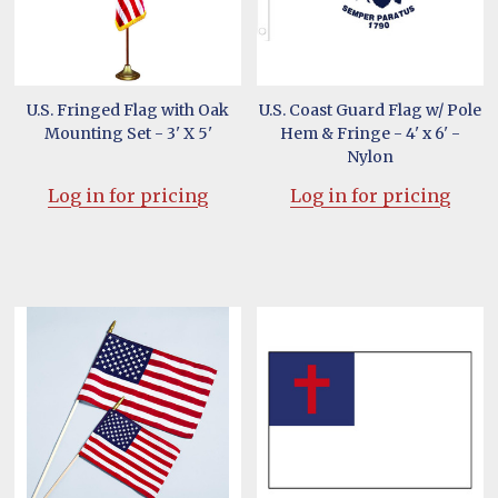
U.S. Fringed Flag with Oak
U.S. Coast Guard Flag w/ Pole
Mounting Set - 3' X 5'
Hem & Fringe - 4' x 6' -
Nylon
Log in for pricing
Log in for pricing