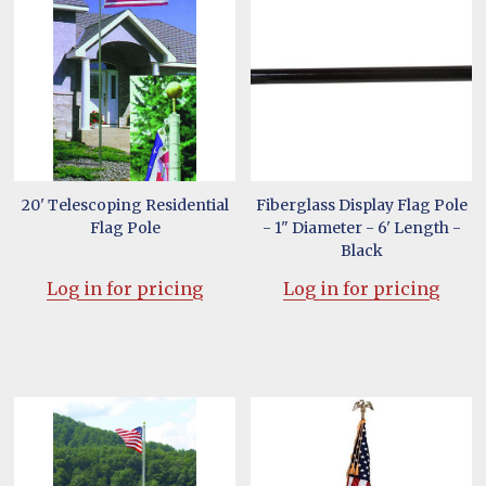
20' Telescoping Residential
Fiberglass Display Flag Pole
Flag Pole
- 1" Diameter - 6' Length -
Black
Log in for pricing
Log in for pricing