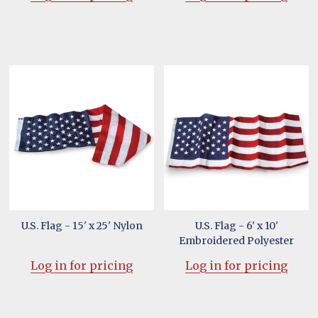
U.S. Flag - 15' x 25' Nylon
U.S. Flag - 6' x 10'
Embroidered Polyester
Log in for pricing
Log in for pricing