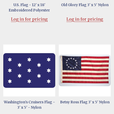
U.S. Flag - 12' x 18'
Old Glory Flag 3' x 5' Nylon
Embroidered Polyester
Log in for pricing
Log in for pricing
Washington's Cruisers Flag -
Betsy Ross Flag 3' x 5' Nylon
3' x 5' - Nylon