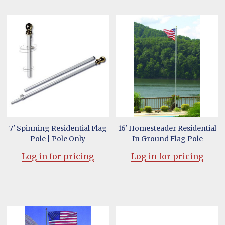
7' Spinning Residential Flag
16' Homesteader Residential
Pole | Pole Only
In Ground Flag Pole
Log in for pricing
Log in for pricing