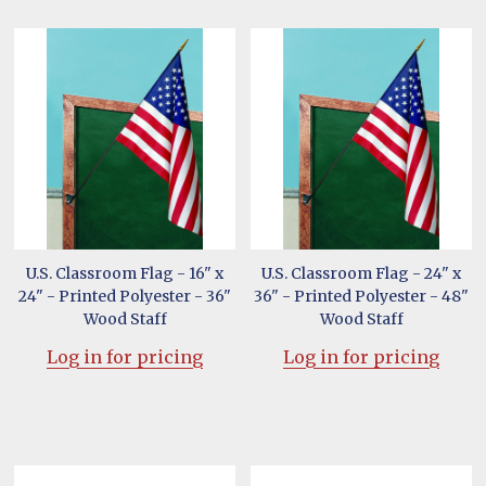
U.S. Classroom Flag - 16" x
U.S. Classroom Flag - 24" x
24" - Printed Polyester - 36"
36" - Printed Polyester - 48"
Wood Staff
Wood Staff
Log in for pricing
Log in for pricing