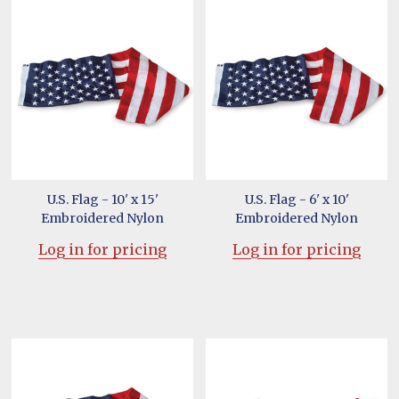
U.S. Flag - 10' x 15'
U.S. Flag - 6' x 10'
Embroidered Nylon
Embroidered Nylon
Log in for pricing
Log in for pricing