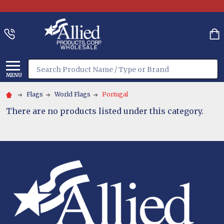
Search
MENU
Flags
World Flags
Portugal
There are no products listed under this category.
Footer
Start