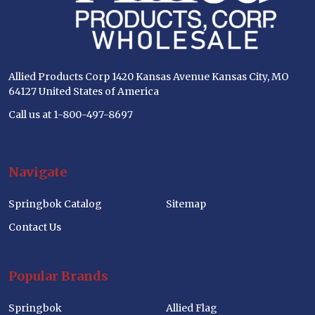
Allied Products Corp 1420 Kansas Avenue Kansas City, MO
64127 United States of America
Call us at 1-800-497-8697
Navigate
Springbok Catalog
Sitemap
Contact Us
Popular Brands
Springbok
Allied Flag