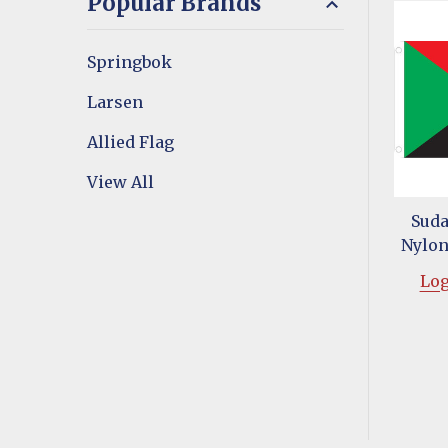
Popular Brands
Springbok
Larsen
Allied Flag
View All
Suda
Nylon 
Log