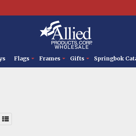
ys
Flags
Frames
Gifts
Springbok Cat