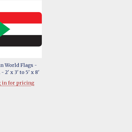
n World Flags -
- 2' x 3' to 5' x 8'
 in for pricing