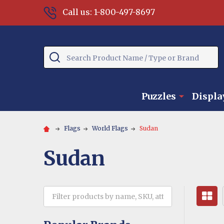
Call us: 1-800-497-8697
Search
Puzzles
Displa
Flags
World Flags
Sudan
Sudan