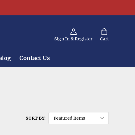
Sign In & Register
Cart
alog
Contact Us
SORT BY: