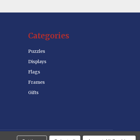
Categories
Puzzles
Displays
Flags
Frames
Gifts