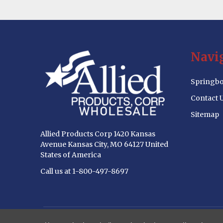
Footer
Navi
Start
Springbo
Contact 
Sitemap
Allied Products Corp 1420 Kansas
Avenue Kansas City, MO 64127 United
States of America
Call us at 1-800-497-8697