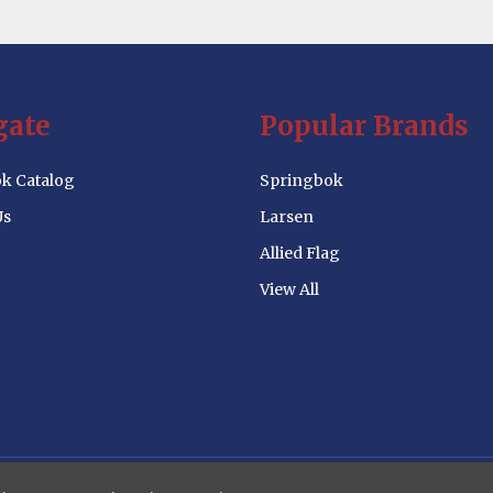
gate
Popular Brands
k Catalog
Springbok
Us
Larsen
Allied Flag
View All