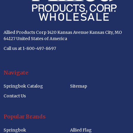
Allied Products Corp 1420 Kansas Avenue Kansas City, MO
64127 United States of America
Call us at 1-800-497-8697
Navigate
Springbok Catalog
Sitemap
Contact Us
Popular Brands
Springbok
Allied Flag