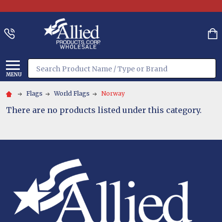
Search
MENU
Flags
World Flags
Norway
There are no products listed under this category.
Footer
Start