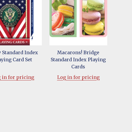
 Standard Index
Macarons! Bridge
aying Card Set
Standard Index Playing
Cards
 in for pricing
Log in for pricing