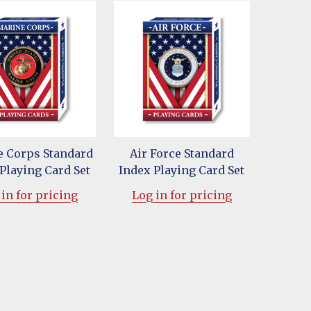
 Corps Standard
Air Force Standard
Playing Card Set
Index Playing Card Set
in for pricing
Log in for pricing