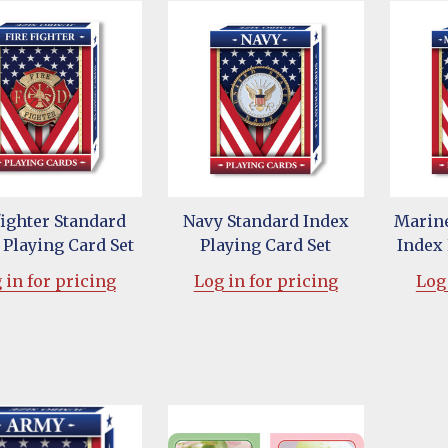
fighter Standard
Navy Standard Index
Marine
 Playing Card Set
Playing Card Set
Index 
 in for pricing
Log in for pricing
Log 