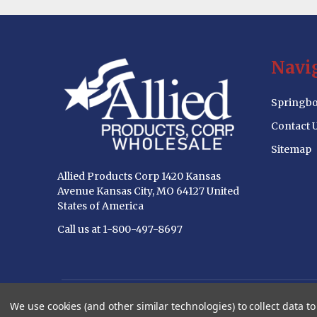
Footer
Navi
Start
Springbo
Contact 
Sitemap
Allied Products Corp 1420 Kansas
Avenue Kansas City, MO 64127 United
States of America
Call us at 1-800-497-8697
©
2026
Allied Products Corp Wholesale Website.
We use cookies (and other similar technologies) to collect data 