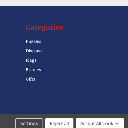
Categories
Puzzles
Displays
Flags
Frames
Gifts
Settings
Reject all
Accept All Cookies