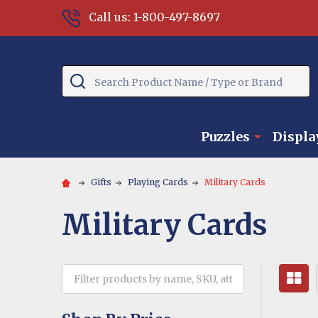
Call us: 1-800-497-8697
Search
Puzzles
Displa
Gifts
Playing Cards
Military Cards
Military Cards