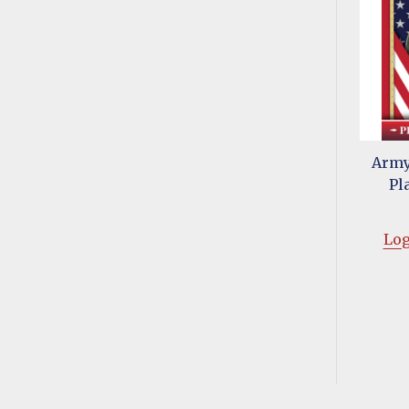
Army
Pl
Log