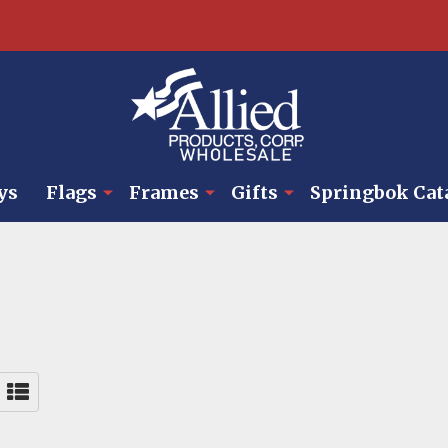
ys
Flags
Frames
Gifts
Springbok Cat