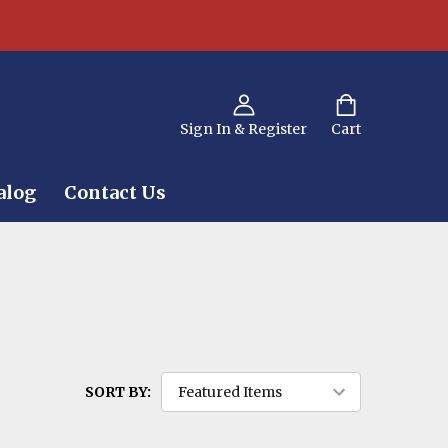
Sign In & Register
Cart
alog
Contact Us
SORT BY: