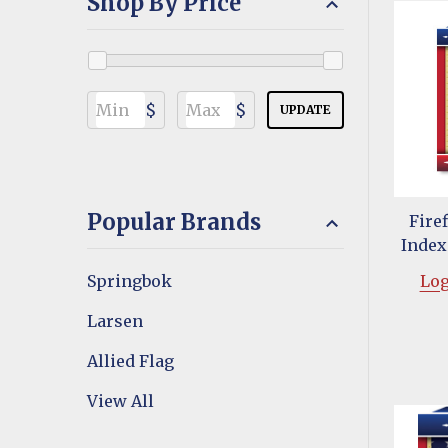
Shop By Price
$
$
UPDATE
Popular Brands
Fire
Index
Springbok
Log
Larsen
Allied Flag
View All