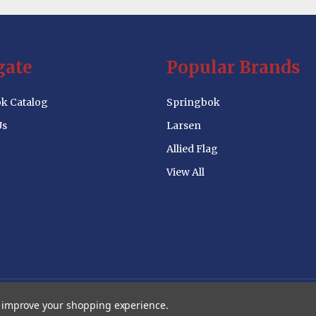
gate
Popular Brands
k Catalog
Springbok
Us
Larsen
Allied Flag
View All
to improve your shopping experience.