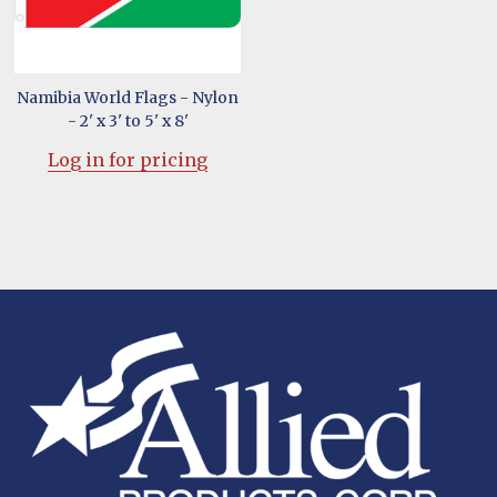
Namibia World Flags - Nylon
- 2' x 3' to 5' x 8'
Log in for pricing
Footer
Start