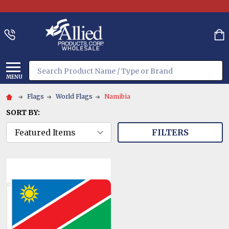
Search
MENU
Flags
World Flags
Namibia
SORT BY:
FILTERS