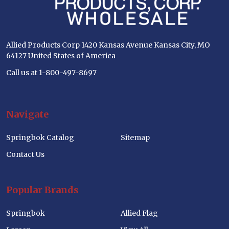
Allied Products Corp 1420 Kansas Avenue Kansas City, MO
64127 United States of America
Call us at 1-800-497-8697
Navigate
Springbok Catalog
Sitemap
Contact Us
Popular Brands
Springbok
Allied Flag