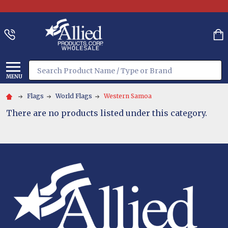
Search
MENU
Flags
World Flags
Western Samoa
There are no products listed under this category.
Footer
Start