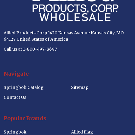
Allied Products Corp 1420 Kansas Avenue Kansas City, MO
64127 United States of America
Call us at 1-800-497-8697
Navigate
Springbok Catalog
Sitemap
Contact Us
Popular Brands
Springbok
Allied Flag