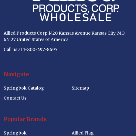
Allied Products Corp 1420 Kansas Avenue Kansas City, MO
64127 United States of America
Call us at 1-800-497-8697
Navigate
Springbok Catalog
Sitemap
Contact Us
Popular Brands
Springbok
Allied Flag