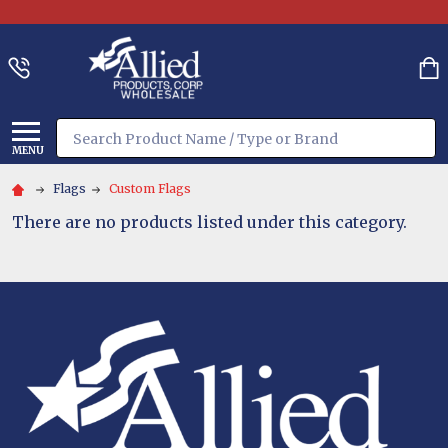
Search
MENU
Flags
Custom Flags
There are no products listed under this category.
Footer
Start