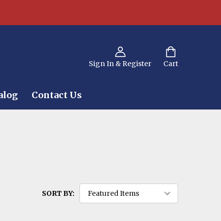
Sign In & Register
Cart
alog
Contact Us
SORT BY: