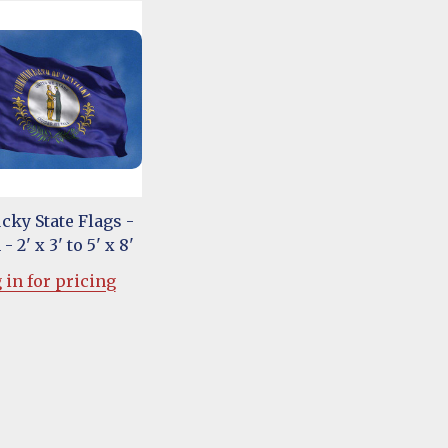
cky State Flags -
- 2' x 3' to 5' x 8'
 in for pricing