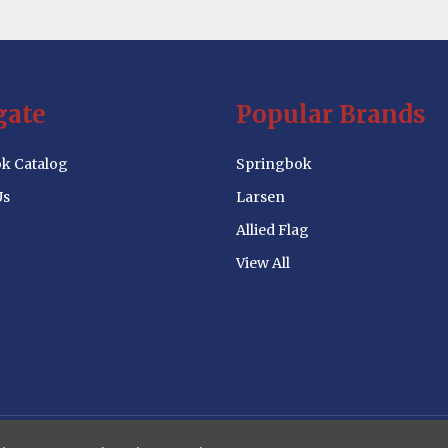
gate
Popular Brands
k Catalog
Springbok
Us
Larsen
Allied Flag
View All