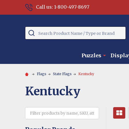
Call us: 1-800-497-8697
Search
Puzzles
Displa
Flags
State Flags
Kentucky
Kentucky