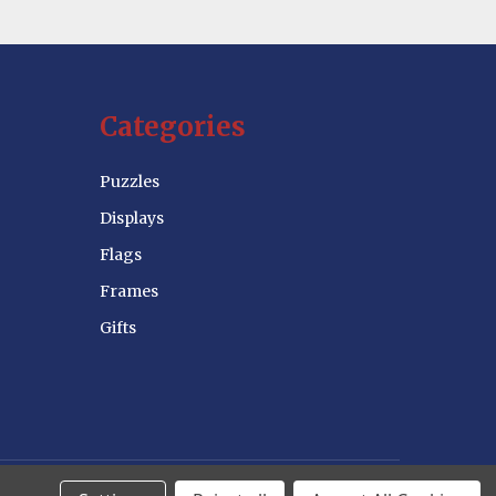
Categories
Puzzles
Displays
Flags
Frames
Gifts