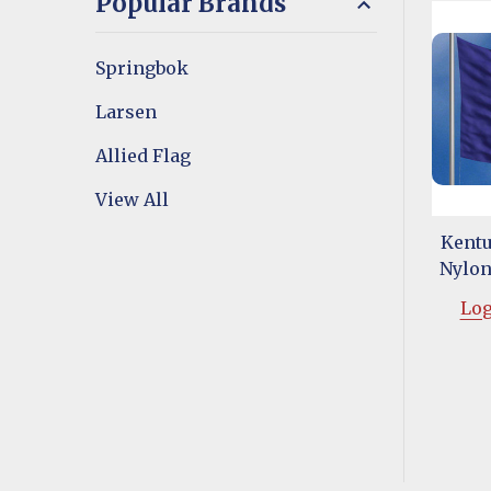
Popular Brands
Springbok
Larsen
Allied Flag
View All
Kentu
Nylon 
Log