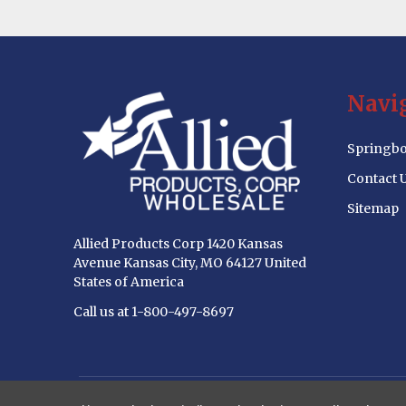
Footer
Navi
Start
Springbo
Contact 
Sitemap
Allied Products Corp 1420 Kansas
Avenue Kansas City, MO 64127 United
States of America
Call us at 1-800-497-8697