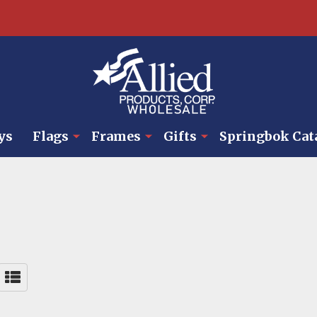
ys
Flags
Frames
Gifts
Springbok Cat