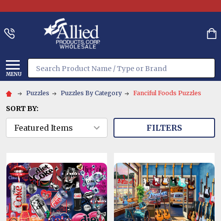
Search
MENU
Puzzles
Puzzles By Category
Fanciful Foods Puzzles
SORT BY:
FILTERS