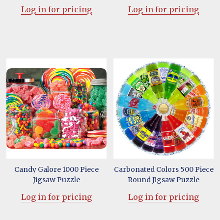
Log in for pricing
Log in for pricing
Candy Galore 1000 Piece
Carbonated Colors 500 Piece
Jigsaw Puzzle
Round Jigsaw Puzzle
Log in for pricing
Log in for pricing