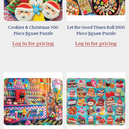
Cookies & Christmas 500
Let the Good Times Roll 1000
Piece Jigsaw Puzzle
Piece Jigsaw Puzzle
Log in for pricing
Log in for pricing