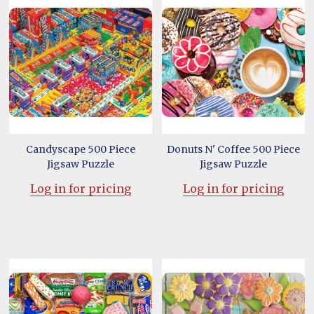
Candyscape 500 Piece
Donuts N' Coffee 500 Piece
Jigsaw Puzzle
Jigsaw Puzzle
Log in for pricing
Log in for pricing