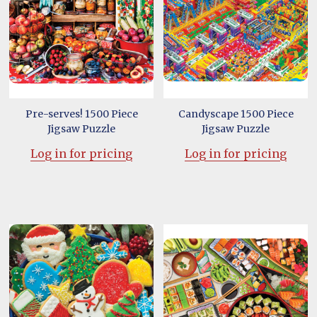
Pre-serves! 1500 Piece
Candyscape 1500 Piece
Jigsaw Puzzle
Jigsaw Puzzle
Log in for pricing
Log in for pricing