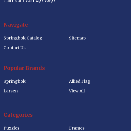
Call us at 1-800-497-8697
Navigate
Springbok Catalog
Sitemap
Contact Us
Popular Brands
Springbok
Allied Flag
Larsen
View All
Categories
Puzzles
Frames