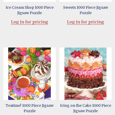
Ice Cream Shop 1000 Piece
Sweets 1000 Piece Jigsaw
Jigsaw Puzzle
Puzzle
Log in for pricing
Log in for pricing
Teatime! 1000 Piece Jigsaw
Icing on the Cake 1000 Piece
Puzzle
Jigsaw Puzzle