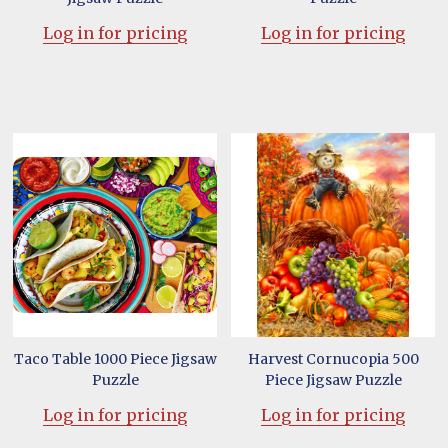
Log in for pricing
Log in for pricing
Taco Table 1000 Piece Jigsaw
Harvest Cornucopia 500
Puzzle
Piece Jigsaw Puzzle
Log in for pricing
Log in for pricing