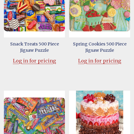
Snack Treats 500 Piece
Spring Cookies 500 Piece
Jigsaw Puzzle
Jigsaw Puzzle
Log in for pricing
Log in for pricing