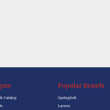
gate
Popular Brands
k Catalog
Springbok
Us
Larsen