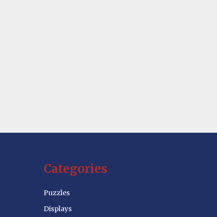
Categories
Puzzles
Displays