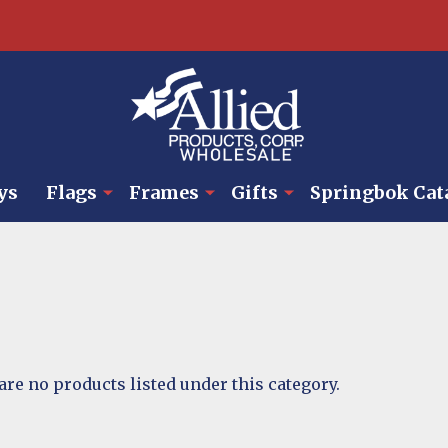
ys
Flags
Frames
Gifts
Springbok Cat
are no products listed under this category.