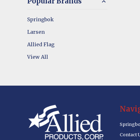
Popular Brands
Springbok
Larsen
Allied Flag
View All
Footer
Navi
Start
Springbo
Contact 