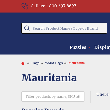
Call us: 1-800-497-8697
Search
Puzzles
Displa
Flags
World Flags
Mauritania
Mauritania
There 