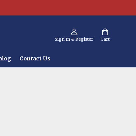
Sign In & Register
Cart
alog
Contact Us