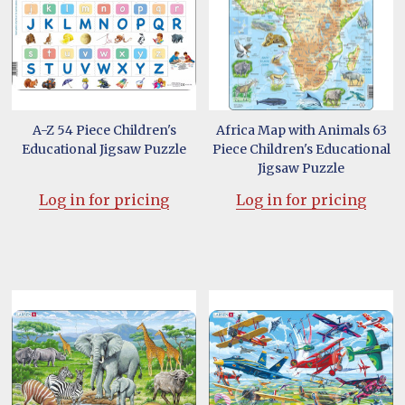
A-Z 54 Piece Children's
Africa Map with Animals 63
Educational Jigsaw Puzzle
Piece Children's Educational
Jigsaw Puzzle
Log in for pricing
Log in for pricing