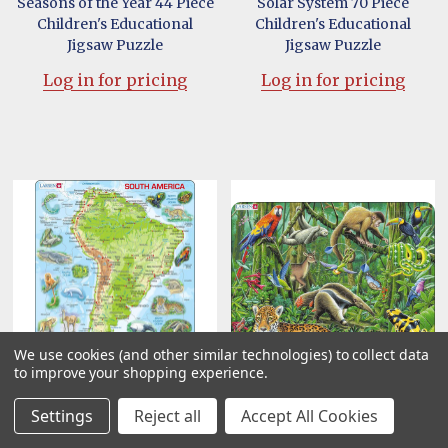
Seasons of the Year 44 Piece
Solar System 70 Piece
Children's Educational
Children's Educational
Jigsaw Puzzle
Jigsaw Puzzle
Log in for pricing
Log in for pricing
We use cookies (and other similar technologies) to collect data
to improve your shopping experience.
South America Map with
South American Rainforest
Settings
Reject all
Accept All Cookies
Animals 65 Piece Children's
70 Piece Children's