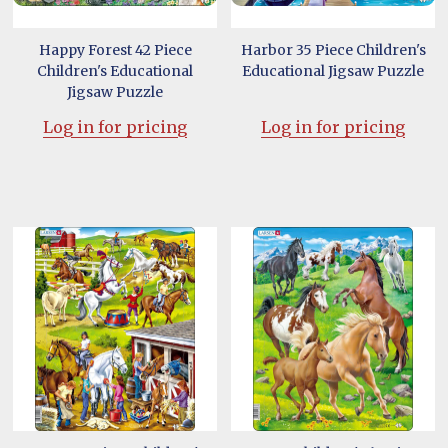
Happy Forest 42 Piece
Harbor 35 Piece Children's
Children's Educational
Educational Jigsaw Puzzle
Jigsaw Puzzle
Log in for pricing
Log in for pricing