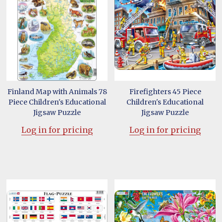
Finland Map with Animals 78
Firefighters 45 Piece
Piece Children's Educational
Children's Educational
Jigsaw Puzzle
Jigsaw Puzzle
Log in for pricing
Log in for pricing