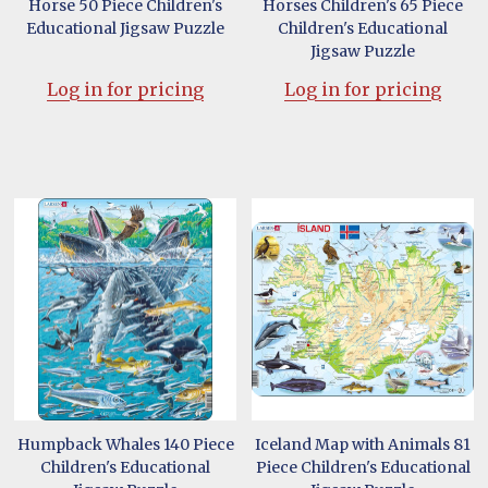
Horse 50 Piece Children's
Horses Children's 65 Piece
Educational Jigsaw Puzzle
Children's Educational
Jigsaw Puzzle
Log in for pricing
Log in for pricing
Humpback Whales 140 Piece
Iceland Map with Animals 81
Children's Educational
Piece Children's Educational