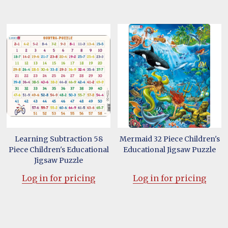
Learning Subtraction 58
Mermaid 32 Piece Children's
Piece Children's Educational
Educational Jigsaw Puzzle
Jigsaw Puzzle
Log in for pricing
Log in for pricing