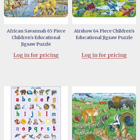
African Savannah 65 Piece
Airshow 64 Piece Children's
Children's Educational
Educational Jigsaw Puzzle
Jigsaw Puzzle
Log in for pricing
Log in for pricing