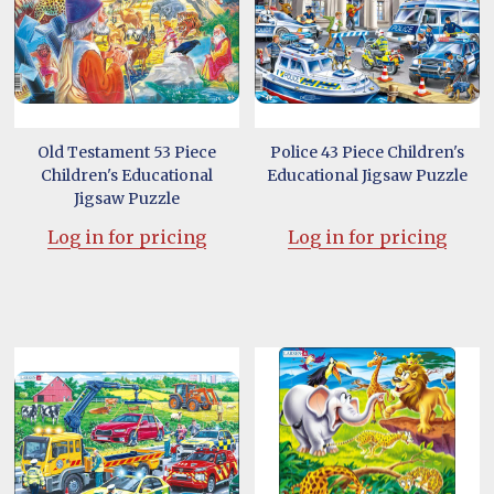
Old Testament 53 Piece
Police 43 Piece Children's
Children's Educational
Educational Jigsaw Puzzle
Jigsaw Puzzle
Log in for pricing
Log in for pricing