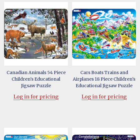
Canadian Animals 54 Piece
Cars Boats Trains and
Children's Educational
Airplanes 18 Piece Children's
Jigsaw Puzzle
Educational Jigsaw Puzzle
Log in for pricing
Log in for pricing