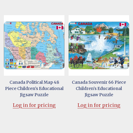
Canada Political Map 48
Canada Souvenir 66 Piece
Piece Children's Educational
Children's Educational
Jigsaw Puzzle
Jigsaw Puzzle
Log in for pricing
Log in for pricing