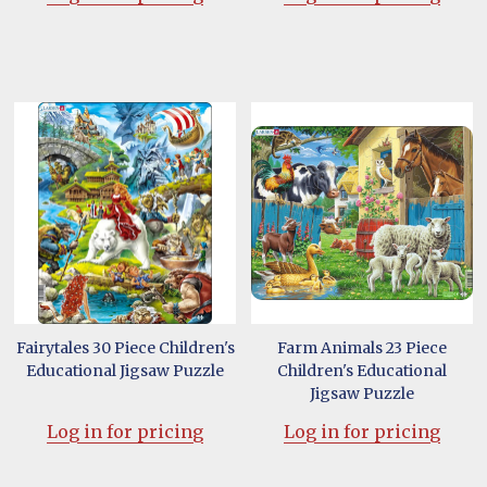
Fairytales 30 Piece Children's
Farm Animals 23 Piece
Educational Jigsaw Puzzle
Children's Educational
Jigsaw Puzzle
Log in for pricing
Log in for pricing