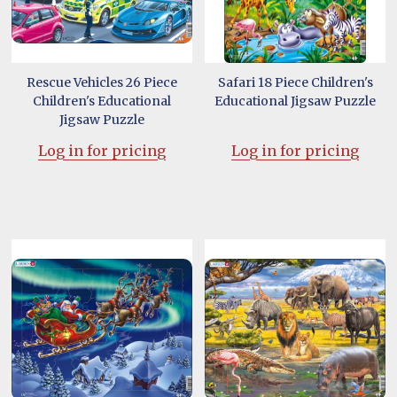
Rescue Vehicles 26 Piece
Safari 18 Piece Children's
Children's Educational
Educational Jigsaw Puzzle
Jigsaw Puzzle
Log in for pricing
Log in for pricing