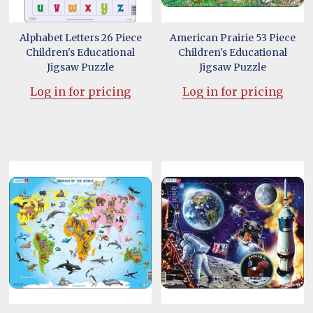
Alphabet Letters 26 Piece
American Prairie 53 Piece
Children's Educational
Children's Educational
Jigsaw Puzzle
Jigsaw Puzzle
Log in for pricing
Log in for pricing