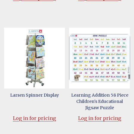
Larsen Spinner Display
Learning Addition 58 Piece
Children's Educational
Jigsaw Puzzle
Log in for pricing
Log in for pricing