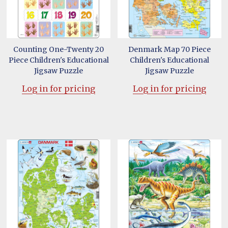
Counting One-Twenty 20
Denmark Map 70 Piece
Piece Children's Educational
Children's Educational
Jigsaw Puzzle
Jigsaw Puzzle
Log in for pricing
Log in for pricing