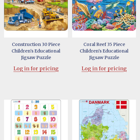
Construction 30 Piece
Coral Reef 35 Piece
Children's Educational
Children's Educational
Jigsaw Puzzle
Jigsaw Puzzle
Log in for pricing
Log in for pricing