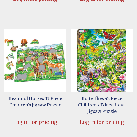
Beautiful Horses 33 Piece
Butterflies 42 Piece
Children's Jigsaw Puzzle
Children's Educational
Jigsaw Puzzle
Log in for pricing
Log in for pricing