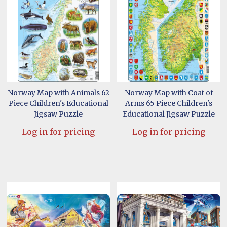
Norway Map with Animals 62
Norway Map with Coat of
Piece Children's Educational
Arms 65 Piece Children's
Jigsaw Puzzle
Educational Jigsaw Puzzle
Log in for pricing
Log in for pricing