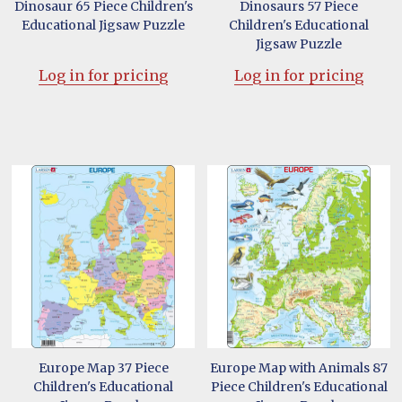
Dinosaur 65 Piece Children's
Dinosaurs 57 Piece
Educational Jigsaw Puzzle
Children's Educational
Jigsaw Puzzle
Log in for pricing
Log in for pricing
Europe Map 37 Piece
Europe Map with Animals 87
Children's Educational
Piece Children's Educational