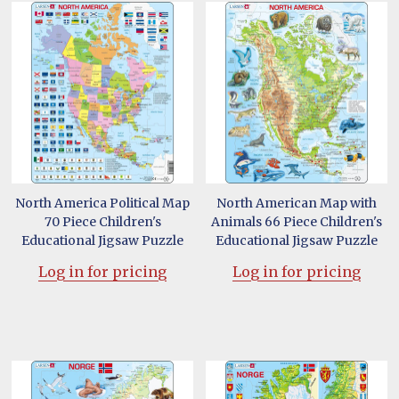
North America Political Map
North American Map with
70 Piece Children's
Animals 66 Piece Children's
Educational Jigsaw Puzzle
Educational Jigsaw Puzzle
Log in for pricing
Log in for pricing