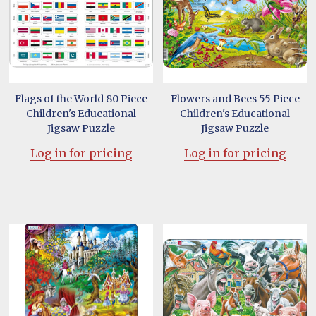
Flags of the World 80 Piece
Flowers and Bees 55 Piece
Children's Educational
Children's Educational
Jigsaw Puzzle
Jigsaw Puzzle
Log in for pricing
Log in for pricing