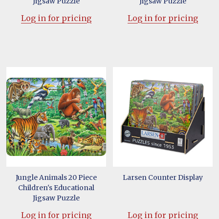
Jigsaw Puzzle
Jigsaw Puzzle
Log in for pricing
Log in for pricing
Jungle Animals 20 Piece
Larsen Counter Display
Children's Educational
Jigsaw Puzzle
Log in for pricing
Log in for pricing