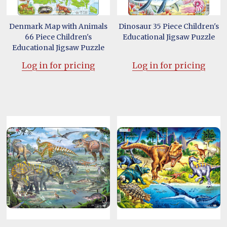
Denmark Map with Animals
Dinosaur 35 Piece Children's
66 Piece Children's
Educational Jigsaw Puzzle
Educational Jigsaw Puzzle
Log in for pricing
Log in for pricing