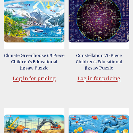
Climate Greenhouse 69 Piece
Constellation 70 Piece
Children's Educational
Children's Educational
Jigsaw Puzzle
Jigsaw Puzzle
Log in for pricing
Log in for pricing