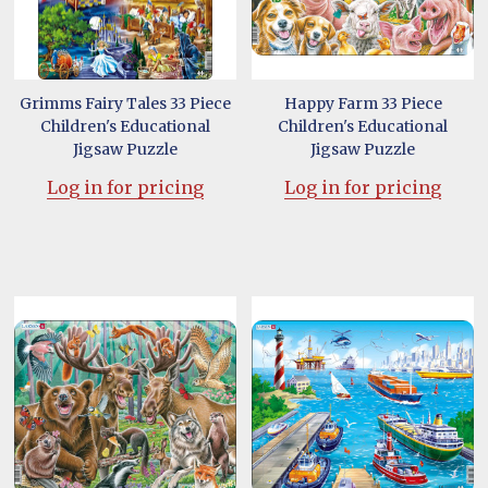
Grimms Fairy Tales 33 Piece
Happy Farm 33 Piece
Children's Educational
Children's Educational
Jigsaw Puzzle
Jigsaw Puzzle
Log in for pricing
Log in for pricing