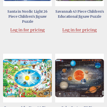
Santa in Nordic Light 26
Savannah 43 Piece Children's
Piece Children's Jigsaw
Educational Jigsaw Puzzle
Puzzle
Log in for pricing
Log in for pricing