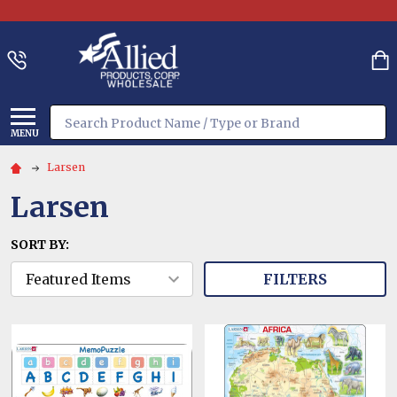
Search
MENU
Larsen
Larsen
SORT BY:
FILTERS