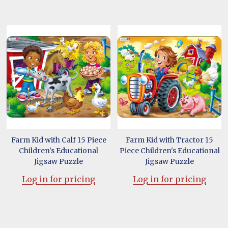
Farm Kid with Calf 15 Piece
Farm Kid with Tractor 15
Children's Educational
Piece Children's Educational
Jigsaw Puzzle
Jigsaw Puzzle
Log in for pricing
Log in for pricing