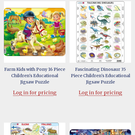
Farm Kids with Pony 16 Piece
Fascinating Dinosaur 35
Children's Educational
Piece Children's Educational
Jigsaw Puzzle
Jigsaw Puzzle
Log in for pricing
Log in for pricing