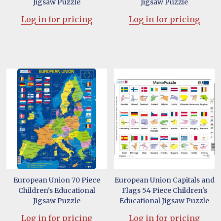
Jigsaw Puzzle
Jigsaw Puzzle
Log in for pricing
Log in for pricing
European Union 70 Piece
European Union Capitals and
Children's Educational
Flags 54 Piece Children's
Jigsaw Puzzle
Educational Jigsaw Puzzle
Log in for pricing
Log in for pricing