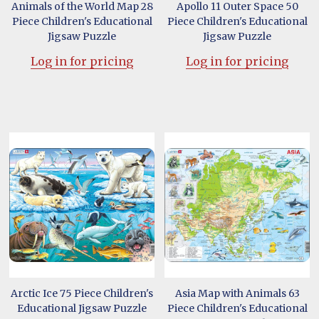
Animals of the World Map 28
Apollo 11 Outer Space 50
Piece Children's Educational
Piece Children's Educational
Jigsaw Puzzle
Jigsaw Puzzle
Log in for pricing
Log in for pricing
Arctic Ice 75 Piece Children's
Asia Map with Animals 63
Educational Jigsaw Puzzle
Piece Children's Educational