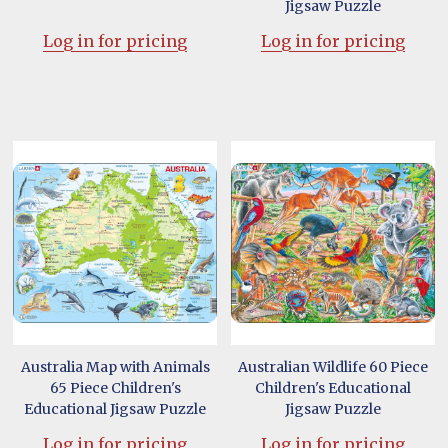
Jigsaw Puzzle
Log in for pricing
Log in for pricing
Australia Map with Animals
Australian Wildlife 60 Piece
65 Piece Children's
Children's Educational
Educational Jigsaw Puzzle
Jigsaw Puzzle
Log in for pricing
Log in for pricing