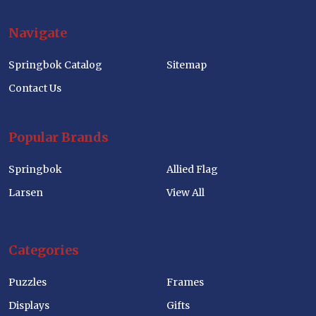
Navigate
Springbok Catalog
Sitemap
Contact Us
Popular Brands
Springbok
Allied Flag
Larsen
View All
Categories
Puzzles
Frames
Displays
Gifts