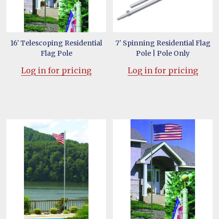
16' Telescoping Residential
7' Spinning Residential Flag
Flag Pole
Pole | Pole Only
Log in for pricing
Log in for pricing