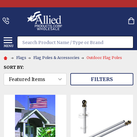
Search
MENU
Flags
Flag Poles & Accessories
Outdoor Flag Poles
SORT BY:
FILTERS