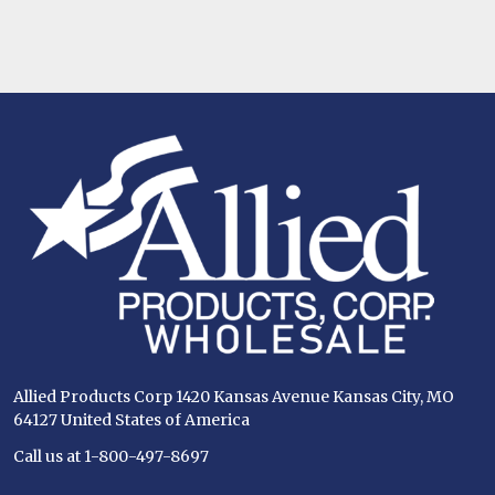
Footer
Start
Allied Products Corp 1420 Kansas Avenue Kansas City, MO
64127 United States of America
Call us at 1-800-497-8697