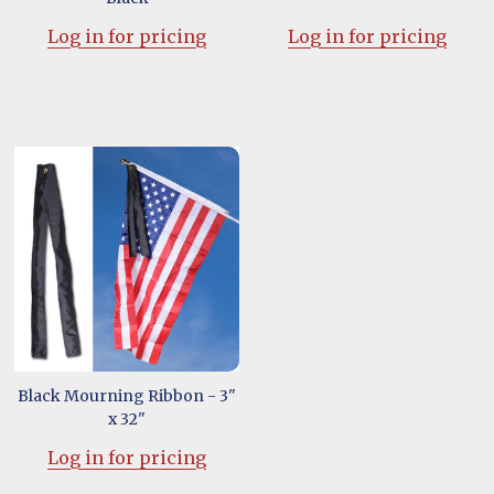
Log in for pricing
Log in for pricing
Black Mourning Ribbon - 3"
x 32"
Log in for pricing