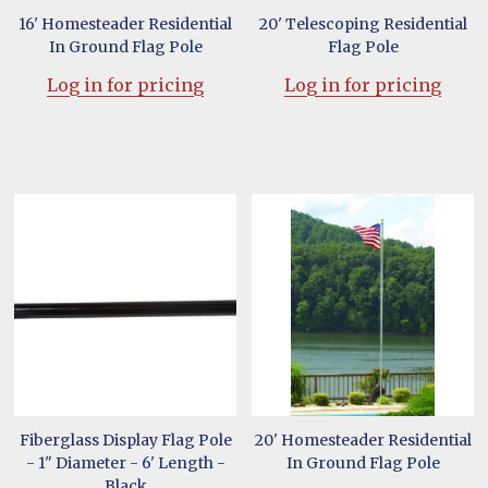
16' Homesteader Residential
20' Telescoping Residential
In Ground Flag Pole
Flag Pole
Log in for pricing
Log in for pricing
Fiberglass Display Flag Pole
20' Homesteader Residential
- 1" Diameter - 6' Length -
In Ground Flag Pole
Black