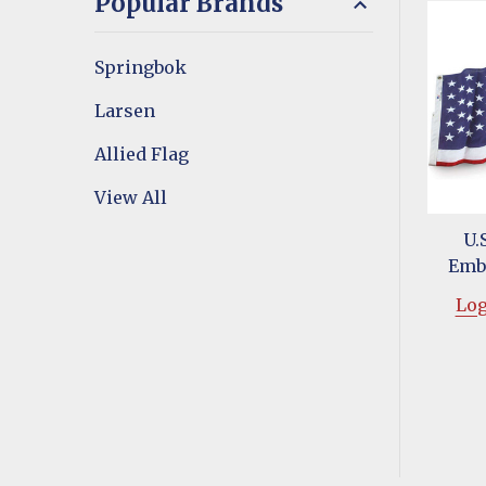
Popular Brands
Springbok
Larsen
Allied Flag
View All
U.S
Emb
Log