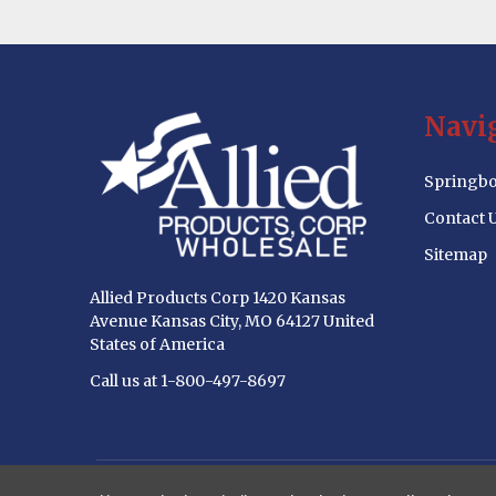
Footer
Navi
Start
Springbo
Contact 
Sitemap
Allied Products Corp 1420 Kansas
Avenue Kansas City, MO 64127 United
States of America
Call us at 1-800-497-8697