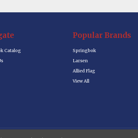
gate
Popular Brands
k Catalog
Springbok
Us
Larsen
Allied Flag
View All