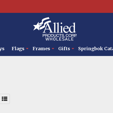
ys
Flags
Frames
Gifts
Springbok Cat