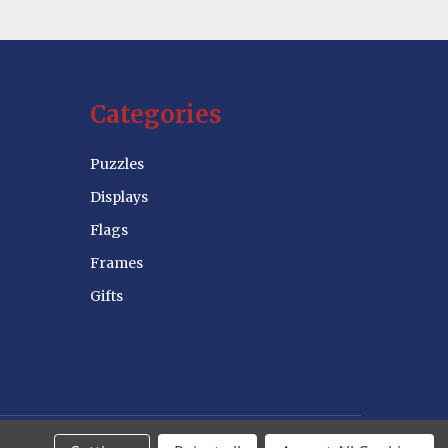
Categories
Puzzles
Displays
Flags
Frames
Gifts