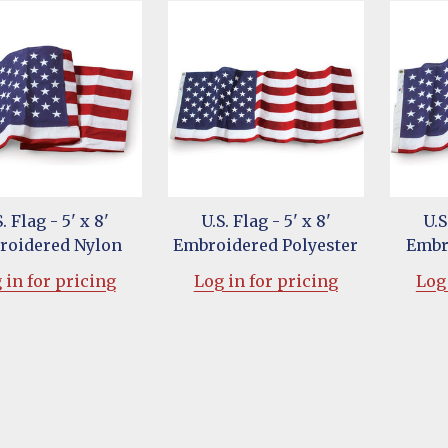
. Flag - 5' x 8'
U.S. Flag - 5' x 8'
U.S
roidered Nylon
Embroidered Polyester
Embr
 in for pricing
Log in for pricing
Log 