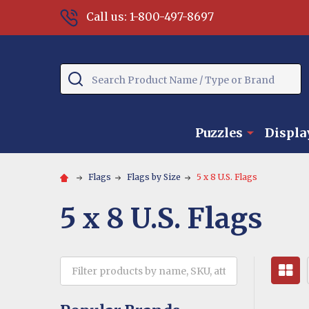
Call us: 1-800-497-8697
Search
Puzzles
Displa
Flags
Flags by Size
5 x 8 U.S. Flags
5 x 8 U.S. Flags