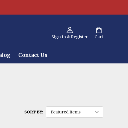
Sign In & Register
Cart
alog
Contact Us
SORT BY: