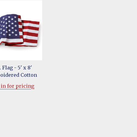
. Flag - 5' x 8'
oidered Cotton
in for pricing