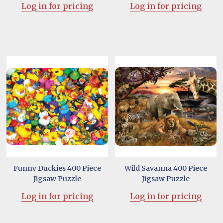
Log in for pricing
Log in for pricing
Funny Duckies 400 Piece
Wild Savanna 400 Piece
Jigsaw Puzzle
Jigsaw Puzzle
Log in for pricing
Log in for pricing