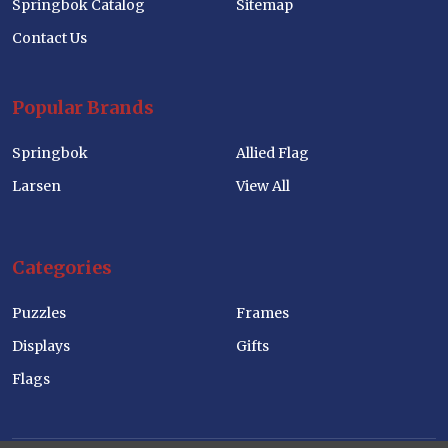
Springbok Catalog
Sitemap
Contact Us
Popular Brands
Springbok
Allied Flag
Larsen
View All
Categories
Puzzles
Frames
Displays
Gifts
Flags