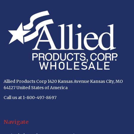
Footer
Start
Allied Products Corp 1420 Kansas Avenue Kansas City, MO
64127 United States of America
Call us at 1-800-497-8697
Navigate