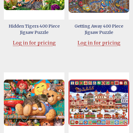
Hidden Tigers 400 Piece
Getting Away 400 Piece
Jigsaw Puzzle
Jigsaw Puzzle
Log in for pricing
Log in for pricing