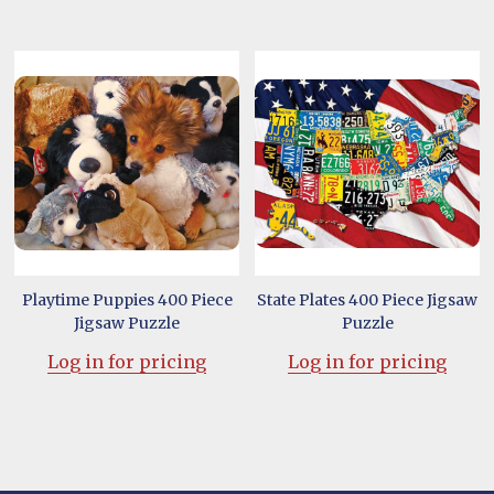
Playtime Puppies 400 Piece
State Plates 400 Piece Jigsaw
Jigsaw Puzzle
Puzzle
Log in for pricing
Log in for pricing