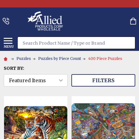
Search
MENU
Puzzles
Puzzles by Piece Count
400 Piece Puzzles
SORT BY:
FILTERS