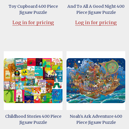
Toy Cupboard 400 Piece
And To All A Good Night 400
Jigsaw Puzzle
Piece Jigsaw Puzzle
Log in for pricing
Log in for pricing
Childhood Stories 400 Piece
Noah's Ark Adventure 400
Jigsaw Puzzle
Piece Jigsaw Puzzle