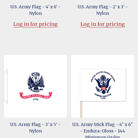
U.S. Army Flag - 4' x 6' -
U.S. Army Flag - 2' x 3' -
Nylon
Nylon
Log in for pricing
Log in for pricing
U.S. Army Flag - 3' x 5' -
U.S. Army Stick Flag - 4" x 6"
Nylon
- Endura-Gloss - 144
Minimum Order