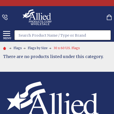
Search
MENU
Flags
Flags by Size
30 x 60 U.S. Flags
There are no products listed under this category.
Footer
Start