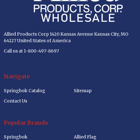
Allied Products Corp 1420 Kansas Avenue Kansas City, MO
64127 United States of America
Call us at 1-800-497-8697
Navigate
Springbok Catalog
Sitemap
Contact Us
Popular Brands
Springbok
Allied Flag