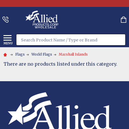
Search
MENU
Flags
World Flags
Marshall Islands
There are no products listed under this category.
Footer
Start