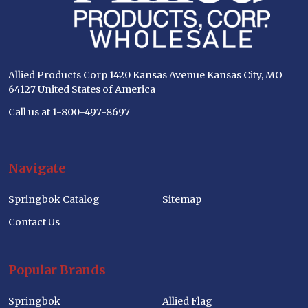
Allied Products Corp 1420 Kansas Avenue Kansas City, MO
64127 United States of America
Call us at 1-800-497-8697
Navigate
Springbok Catalog
Sitemap
Contact Us
Popular Brands
Springbok
Allied Flag