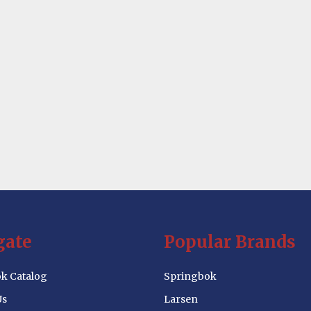
gate
Popular Brands
k Catalog
Springbok
Us
Larsen