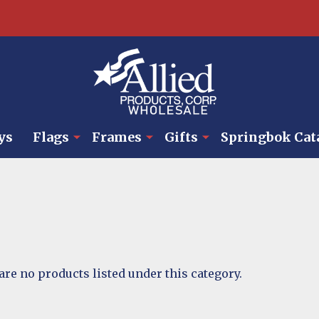
ys
Flags
Frames
Gifts
Springbok Cat
are no products listed under this category.