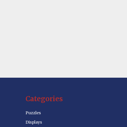
Categories
Puzzles
Displays