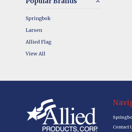
Popular Brands
Springbok
Larsen
Allied Flag
View All
Footer
Navi
Start
Springbo
Contact 