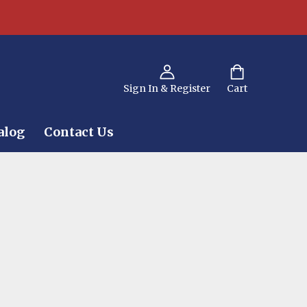
Sign In & Register
Cart
alog
Contact Us