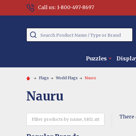
Call us: 1-800-497-8697
Search
Puzzles
Displa
Flags
World Flags
Nauru
Nauru
There 